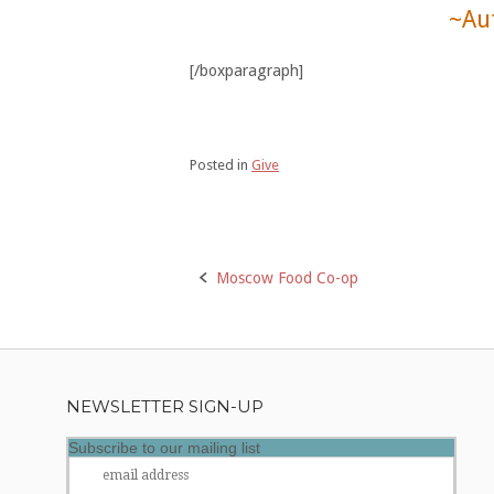
~Au
[/boxparagraph]
Posted in
Give
Post
Moscow Food Co-op
navigation
NEWSLETTER SIGN-UP
Subscribe to our mailing list