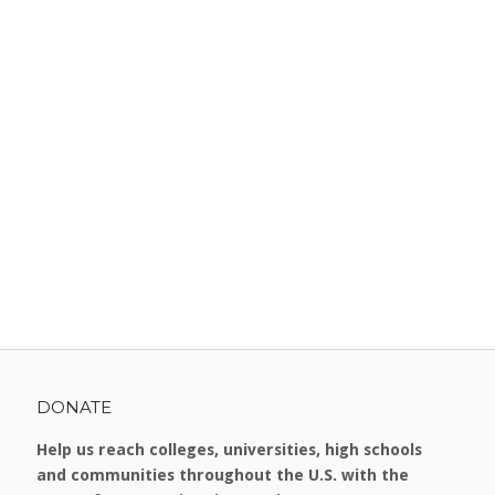
DONATE
Help us reach colleges, universities, high schools
and communities throughout the U.S. with the