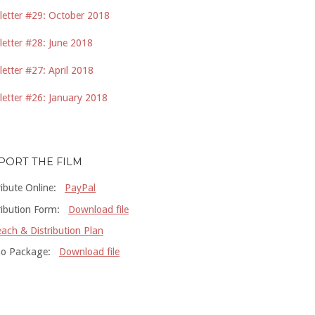
etter #29: October 2018
etter #28: June 2018
etter #27: April 2018
etter #26: January 2018
PORT THE FILM
ribute Online:
PayPal
ribution Form:
Download file
ach & Distribution Plan
o Package:
Download file