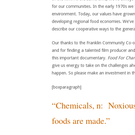
for our communities. In the early 1970s we w
environment. Today, our values have grown t
developing regional food economies. We’ve 
describe our cooperative ways to the general
Our thanks to the Franklin Community Co-op 
and for finding a talented film producer a
this important documentary.
Food For Cha
give us energy to take on the challenges a
happen. So please make an investment in thi
[boxparagraph]
“Chemicals, n: Noxiou
foods are made.”