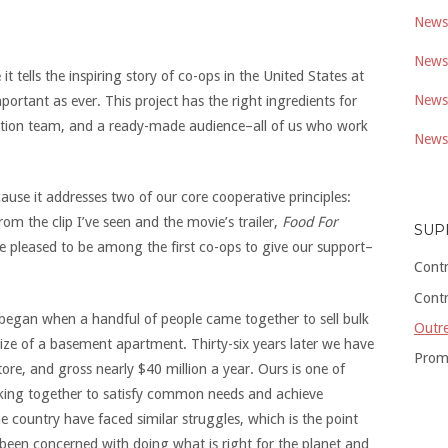
Newsl
Newsl
t tells the inspiring story of co-ops in the United States at
Newsl
ortant as ever. This project has the right ingredients for
duction team, and a ready-made audience–all of us who work
Newsl
ause it addresses two of our core cooperative principles:
m the clip I’ve seen and the movie’s trailer,
Food For
SUP
re pleased to be among the first co-ops to give our support–
Cont
Cont
began when a handful of people came together to sell bulk
Outre
size of a basement apartment. Thirty-six years later we have
Prom
re, and gross nearly $40 million a year. Ours is one of
ing together to satisfy common needs and achieve
ountry have faced similar struggles, which is the point
 been concerned with doing what is right for the planet and