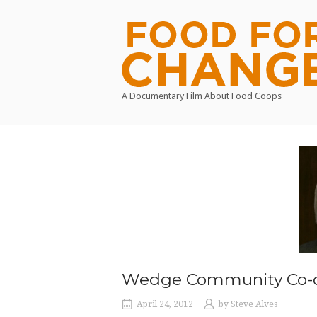
Skip
to
Home
content
A Documentary Film About Food Coops
Wedge Community Co-
April 24, 2012
by
Steve Alves