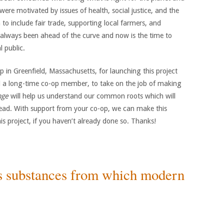
ere motivated by issues of health, social justice, and the
o include fair trade, supporting local farmers, and
always been ahead of the curve and now is the time to
 public.
in Greenfield, Massachusetts, for launching this project
nd a long-time co-op member, to take on the job of making
nge
will help us understand our common roots which will
head. With support from your co-op, we can make this
s project, if you haven’t already done so. Thanks!
s substances from which modern