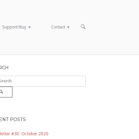
OPEN
Support/Buy
Contact
▼
▼
SEARCH
BAR
RCH
ch
Search
ENT POSTS
etter #30: October 2020