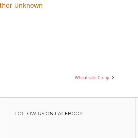
thor Unknown
Wheatsville Co-op
FOLLOW US ON FACEBOOK