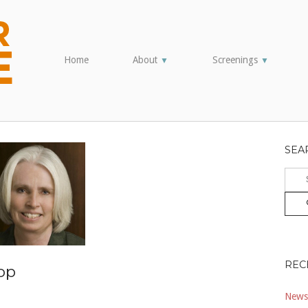
Home
About
Screenings
▼
▼
SEA
Sear
for:
REC
op
Newsl