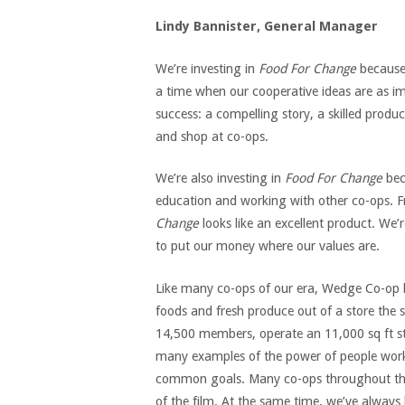
Lindy Bannister, General Manager
We’re investing in
Food For Change
because i
a time when our cooperative ideas are as imp
success: a compelling story, a skilled pro
and shop at co-ops.
We’re also investing in
Food For Change
bec
education and working with other co-ops. Fro
Change
looks like an excellent product. We’
to put our money where our values are.
Like many co-ops of our era, Wedge Co-op 
foods and fresh produce out of a store the 
14,500 members, operate an 11,000 sq ft sto
many examples of the power of people work
common goals. Many co-ops throughout the c
of the film. At the same time, we’ve always