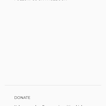
DONATE