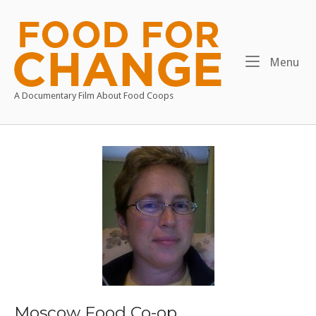
Skip
to
Home
content
Me
Menu
A Documentary Film About Food Coops
Moscow Food Co-op