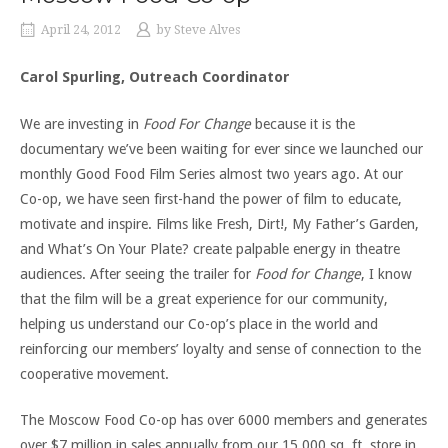
April 24, 2012
by
Steve Alves
Carol Spurling, Outreach Coordinator
We are investing in
Food For Change
because it is the
documentary we’ve been waiting for ever since we launched our
monthly Good Food Film Series almost two years ago. At our
Co-op, we have seen first-hand the power of film to educate,
motivate and inspire. Films like Fresh, Dirt!, My Father’s Garden,
and What’s On Your Plate? create palpable energy in theatre
audiences. After seeing the trailer for
Food for Change
, I know
that the film will be a great experience for our community,
helping us understand our Co-op’s place in the world and
reinforcing our members’ loyalty and sense of connection to the
cooperative movement.
The Moscow Food Co-op has over 6000 members and generates
over $7 million in sales annually from our 15,000 sq. ft. store in