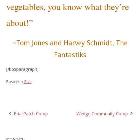
vegetables, you know what they’re
about!”
~Tom Jones and Harvey Schmidt, The
Fantastiks
[/boxparagraph]
Posted in
Give
Post
BriarPatch Co-op
Wedge Community Co-op
navigation