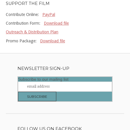
SUPPORT THE FILM
Contribute Online:
PayPal
Contribution Form:
Download file
Outreach & Distribution Plan
Promo Package:
Download file
NEWSLETTER SIGN-UP
Subscribe to our mailing list
FOLLOW US ON FACEBOOK