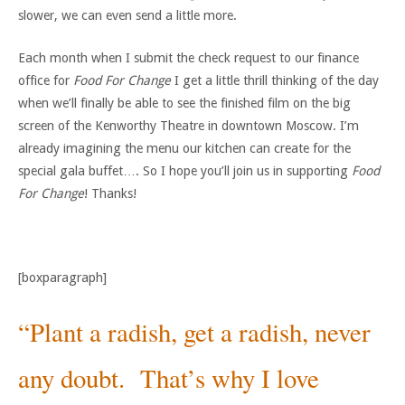
slower, we can even send a little more.
Each month when I submit the check request to our finance
office for
Food For Change
I get a little thrill thinking of the day
when we’ll finally be able to see the finished film on the big
screen of the Kenworthy Theatre in downtown Moscow. I’m
already imagining the menu our kitchen can create for the
special gala buffet…. So I hope you’ll join us in supporting
Food
For Change
! Thanks!
[boxparagraph]
“Plant a radish, get a radish, never
any doubt. That’s why I love