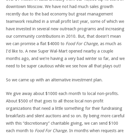
downtown Moscow. We have not had much sales growth
recently due to the bad economy but great management
teamwork resulted in a small profit last year, some of which we
have invested in several new outreach programs and increasing
our community contributions in 2010. But, that doesn’t mean
we can promise a flat $4000 to
Food For Change
, as much as
I’d like to. A new Super Wal-Mart opened nearby a couple
months ago, and we’re having a very bad winter so far, and we
need to be super cautious while we see how all that plays out!
So we came up with an alternative investment plan.
We give away about $1000 each month to local non-profits.
About $500 of that goes to all those local non-profit
organizations that need a little something for their fundraising
breakfasts and silent auctions and so on. By being more careful
with this “discretionary” charitable giving, we can send $100
each month to
Food For Change
. In months when requests are