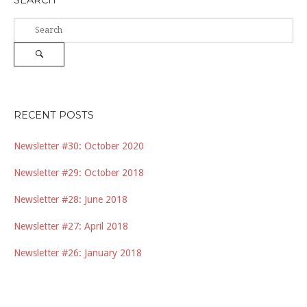
SEARCH
Search
for:
Search
RECENT POSTS
Newsletter #30: October 2020
Newsletter #29: October 2018
Newsletter #28: June 2018
Newsletter #27: April 2018
Newsletter #26: January 2018