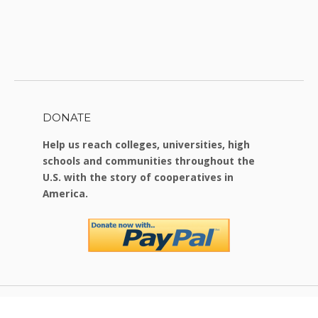
DONATE
Help us reach colleges, universities, high
schools and communities throughout the
U.S. with the story of cooperatives in
America.
Copyright © 2026 Food For Change
|
Theme by
SiteOrigin
.