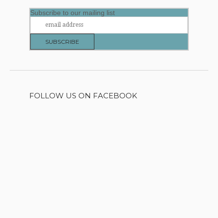
Subscribe to our mailing list
FOLLOW US ON FACEBOOK