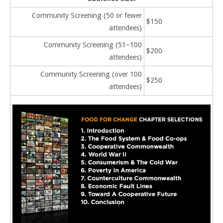
Community Screening (50 or fewer
$150
attendees)
Community Screening (51–100
$200
attendees)
Community Screening (over 100
$250
attendees)