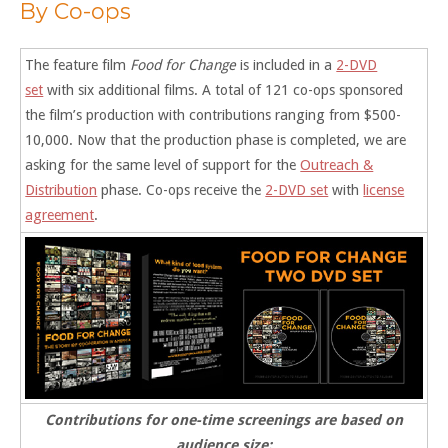
By Co-ops
The feature film
Food for Change
is included in a
2-DVD
set
with six additional films. A total of 121 co-ops sponsored
the film’s production with contributions ranging from $500-
10,000. Now that the production phase is completed, we are
asking for the same level of support for the
Outreach &
Distribution
phase. Co-ops receive the
2-DVD set
with
license
agreement
.
Contributions for one-time screenings are based on
audience size: