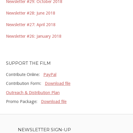
Newsletter #29: October 2018
Newsletter #28: June 2018
Newsletter #27: April 2018
Newsletter #26: January 2018
SUPPORT THE FILM
Contribute Online:
PayPal
Contribution Form:
Download file
Outreach & Distribution Plan
Promo Package:
Download file
NEWSLETTER SIGN-UP