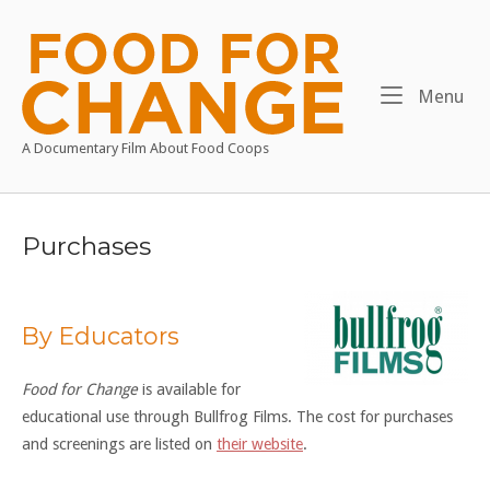
Skip
to
Home
content
Me
Menu
A Documentary Film About Food Coops
Purchases
By Educators
Food for Change
is available for
educational use through Bullfrog Films. The cost for purchases
and screenings are listed on
their website
.