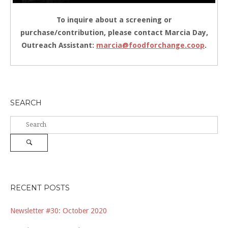
To inquire about a screening or
purchase/contribution, please contact Marcia Day,
Outreach Assistant:
marcia@foodforchange.coop
.
SEARCH
Search
for:
Search
RECENT POSTS
Newsletter #30: October 2020