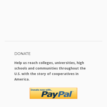
DONATE
Help us reach colleges, universities, high
schools and communities throughout the
U.S. with the story of cooperatives in
America.