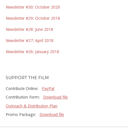
Newsletter #30: October 2020
Newsletter #29: October 2018
Newsletter #28: June 2018
Newsletter #27: April 2018
Newsletter #26: January 2018
SUPPORT THE FILM
Contribute Online:
PayPal
Contribution Form:
Download file
Outreach & Distribution Plan
Promo Package:
Download file