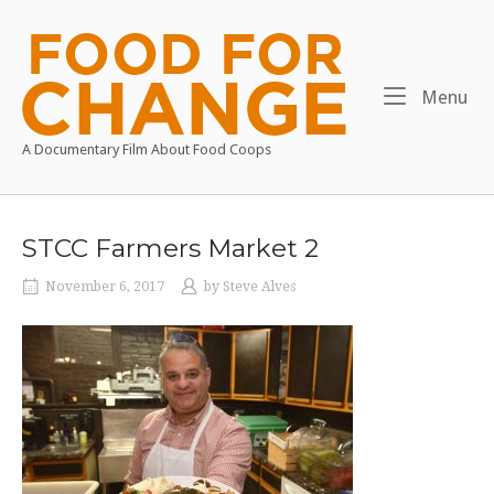
Skip
to
Home
content
Me
Menu
A Documentary Film About Food Coops
STCC Farmers Market 2
November 6, 2017
by
Steve Alves