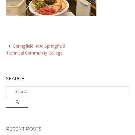
Post
Springfield, MA: Springfield
Technical Community College
navigation
SEARCH
Search
for:
Search
RECENT POSTS