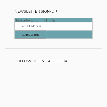
NEWSLETTER SIGN-UP
Subscribe to our mailing list
FOLLOW US ON FACEBOOK