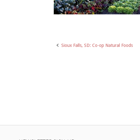
Post
Sioux Falls, SD: Co-op Natural Foods
navigation