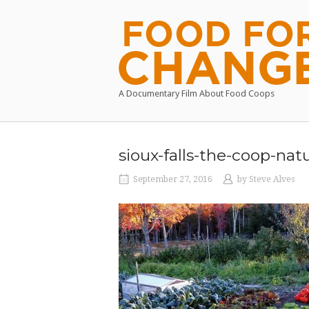
Skip
to
Home
content
A Documentary Film About Food Coops
sioux-falls-the-coop-nat
September 27, 2016
by
Steve Alves