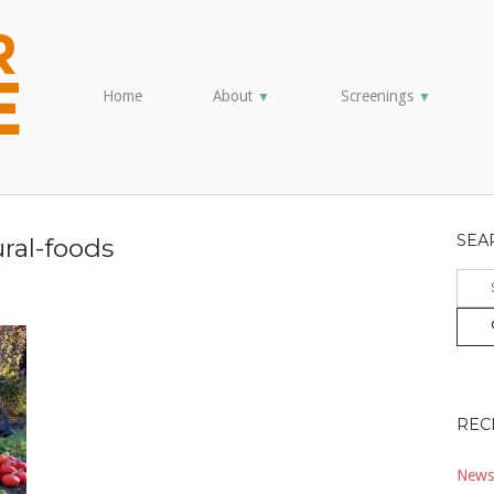
Home
About
Screenings
▼
▼
SEA
ural-foods
Sear
for:
REC
Newsl