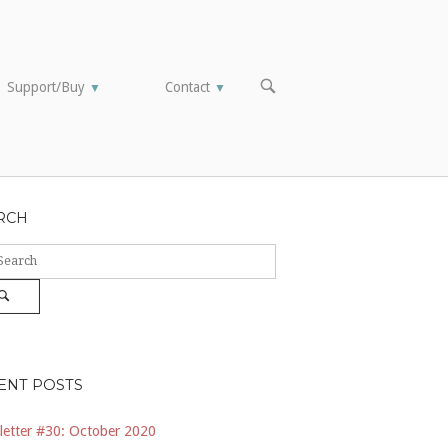
OPEN
Support/Buy
Contact
▼
▼
SEARCH
BAR
RCH
ch
Search
ENT POSTS
etter #30: October 2020