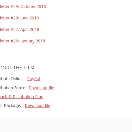
etter #29: October 2018
etter #28: June 2018
etter #27: April 2018
etter #26: January 2018
PORT THE FILM
ribute Online:
PayPal
ribution Form:
Download file
ach & Distribution Plan
o Package:
Download file