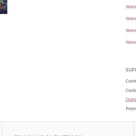
Newsl
Newsl
Newsl
Newsl
SUP
Cont
Cont
Outre
Prom