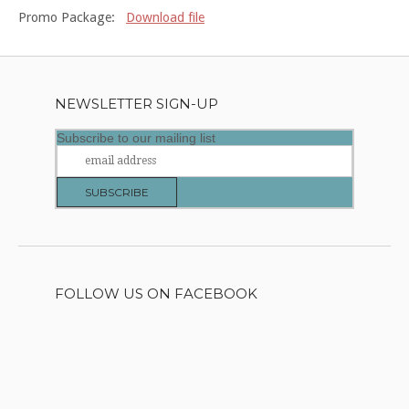
Promo Package:
Download file
NEWSLETTER SIGN-UP
Subscribe to our mailing list
FOLLOW US ON FACEBOOK