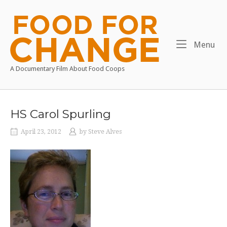
Skip
to
Home
content
Me
Menu
A Documentary Film About Food Coops
HS Carol Spurling
April 23, 2012
by
Steve Alves