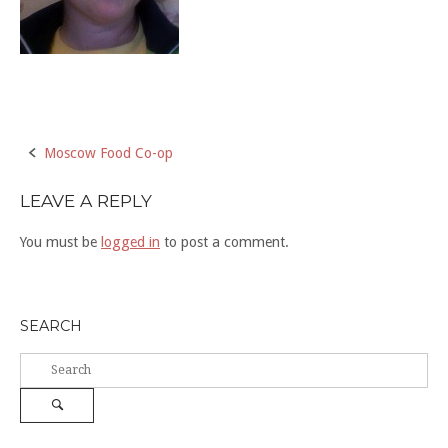
Post
Moscow Food Co-op
navigation
LEAVE A REPLY
You must be
logged in
to post a comment.
SEARCH
Search
for:
Search