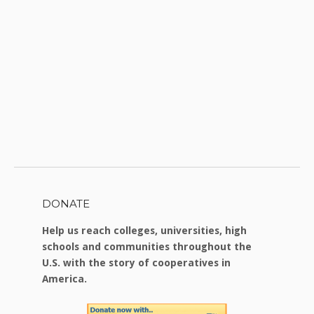
DONATE
Help us reach colleges, universities, high
schools and communities throughout the
U.S. with the story of cooperatives in
America.