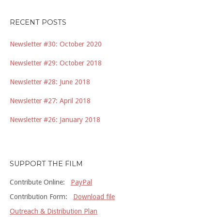
RECENT POSTS
Newsletter #30: October 2020
Newsletter #29: October 2018
Newsletter #28: June 2018
Newsletter #27: April 2018
Newsletter #26: January 2018
SUPPORT THE FILM
Contribute Online:
PayPal
Contribution Form:
Download file
Outreach & Distribution Plan