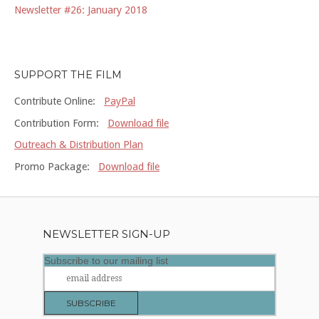
Newsletter #26: January 2018
SUPPORT THE FILM
Contribute Online:
PayPal
Contribution Form:
Download file
Outreach & Distribution Plan
Promo Package:
Download file
NEWSLETTER SIGN-UP
Subscribe to our mailing list