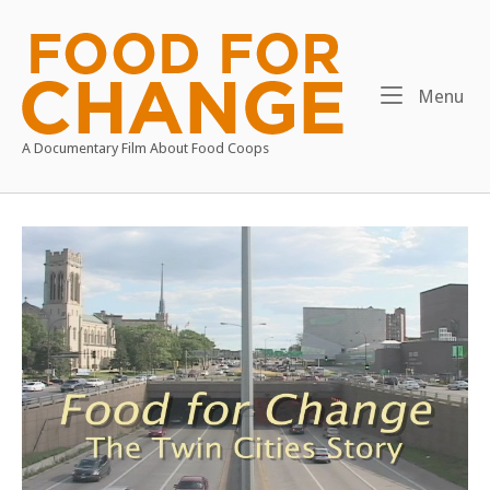
Skip
to
Home
content
Me
Menu
A Documentary Film About Food Coops