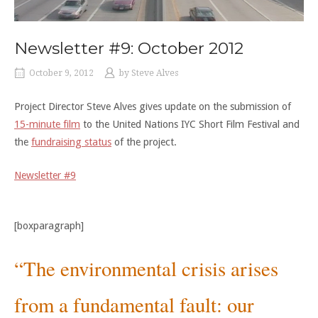
Newsletter #9: October 2012
October 9, 2012
by
Steve Alves
Project Director Steve Alves gives update on the submission of
15-minute film
to the United Nations IYC Short Film Festival and
the
fundraising status
of the project.
Newsletter #9
[boxparagraph]
“The environmental crisis arises
from a fundamental fault: our