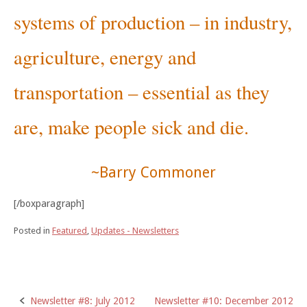
systems of production – in industry,
agriculture, energy and
transportation – essential as they
are, make people sick and die.
~Barry Commoner
[/boxparagraph]
Posted in
Featured
,
Updates - Newsletters
Post
Newsletter #8: July 2012
Newsletter #10: December 2012