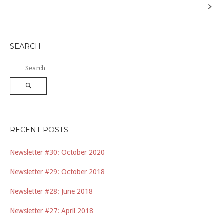
navigation
SEARCH
Search
for:
Search
RECENT POSTS
Newsletter #30: October 2020
Newsletter #29: October 2018
Newsletter #28: June 2018
Newsletter #27: April 2018