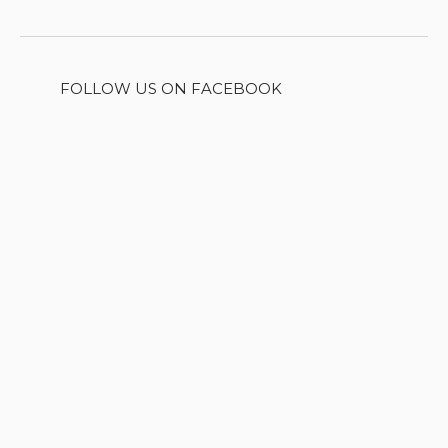
FOLLOW US ON FACEBOOK