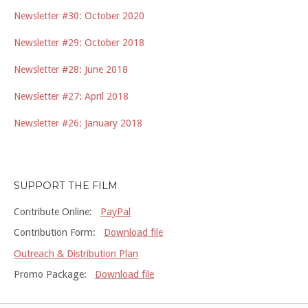
Newsletter #30: October 2020
Newsletter #29: October 2018
Newsletter #28: June 2018
Newsletter #27: April 2018
Newsletter #26: January 2018
SUPPORT THE FILM
Contribute Online:
PayPal
Contribution Form:
Download file
Outreach & Distribution Plan
Promo Package:
Download file