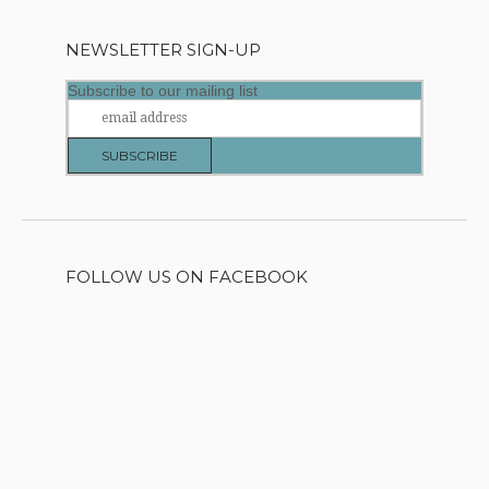
NEWSLETTER SIGN-UP
Subscribe to our mailing list
FOLLOW US ON FACEBOOK