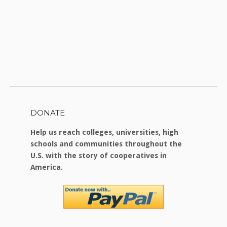
DONATE
Help us reach colleges, universities, high
schools and communities throughout the
U.S. with the story of cooperatives in
America.