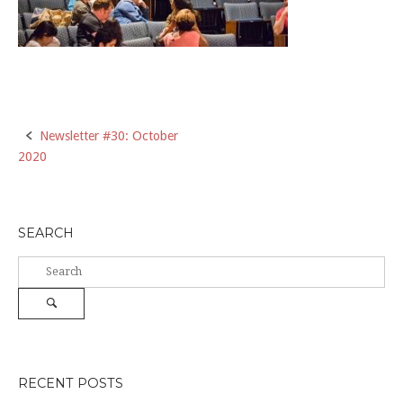
Post
Newsletter #30: October
2020
navigation
SEARCH
Search
for:
Search
RECENT POSTS