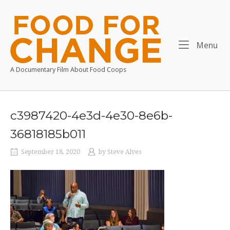
Skip
to
Home
content
Me
Menu
A Documentary Film About Food Coops
c3987420-4e3d-4e30-8e6b-
36818185b011
September 18, 2020
by
Steve Alves