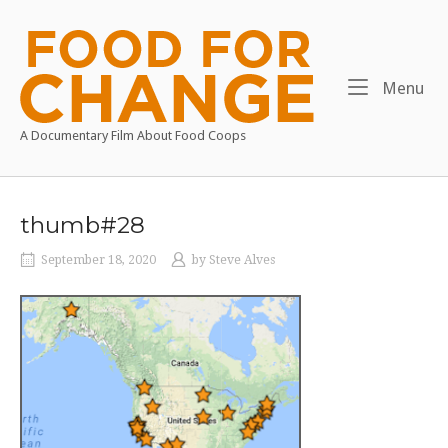
Skip
to
Home
content
Me
Menu
A Documentary Film About Food Coops
thumb#28
September 18, 2020
by
Steve Alves