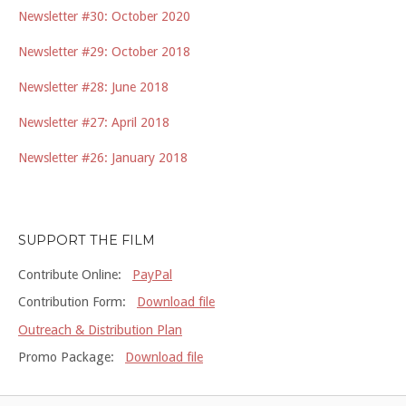
Newsletter #30: October 2020
Newsletter #29: October 2018
Newsletter #28: June 2018
Newsletter #27: April 2018
Newsletter #26: January 2018
SUPPORT THE FILM
Contribute Online:
PayPal
Contribution Form:
Download file
Outreach & Distribution Plan
Promo Package:
Download file