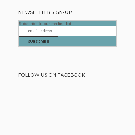
NEWSLETTER SIGN-UP
Subscribe to our mailing list
FOLLOW US ON FACEBOOK