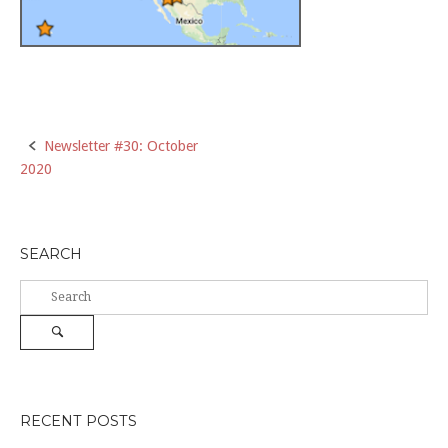
Post
Newsletter #30: October
2020
navigation
SEARCH
Search
for:
Search
RECENT POSTS