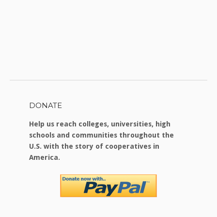
DONATE
Help us reach colleges, universities, high
schools and communities throughout the
U.S. with the story of cooperatives in
America.