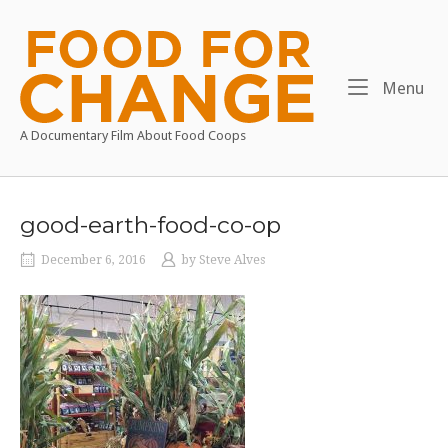
Skip
to
Home
content
Me
Menu
A Documentary Film About Food Coops
good-earth-food-co-op
December 6, 2016
by
Steve Alves