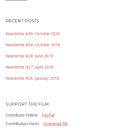
RECENT POSTS
Newsletter #30: October 2020
Newsletter #29: October 2018
Newsletter #28: June 2018
Newsletter #27: April 2018
Newsletter #26: January 2018
SUPPORT THE FILM
Contribute Online:
PayPal
Contribution Form:
Download file