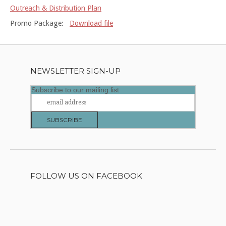
Outreach & Distribution Plan
Promo Package:
Download file
NEWSLETTER SIGN-UP
Subscribe to our mailing list
FOLLOW US ON FACEBOOK