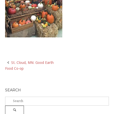
Post
St. Cloud, MN: Good Earth
Food Co-op
navigation
SEARCH
Search
for:
Search