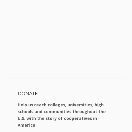
DONATE
Help us reach colleges, universities, high
schools and communities throughout the
U.S. with the story of cooperatives in
America.