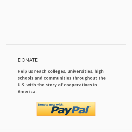
DONATE
Help us reach colleges, universities, high
schools and communities throughout the
U.S. with the story of cooperatives in
America.