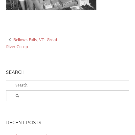
Post
Bellows Falls, VT: Great
River Co-op
navigation
SEARCH
Search
for:
Search
RECENT POSTS