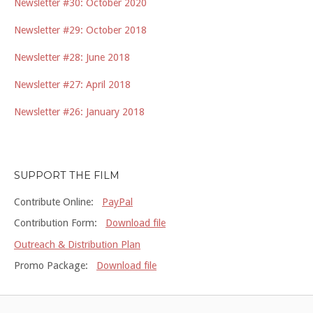
Newsletter #30: October 2020
Newsletter #29: October 2018
Newsletter #28: June 2018
Newsletter #27: April 2018
Newsletter #26: January 2018
SUPPORT THE FILM
Contribute Online:
PayPal
Contribution Form:
Download file
Outreach & Distribution Plan
Promo Package:
Download file