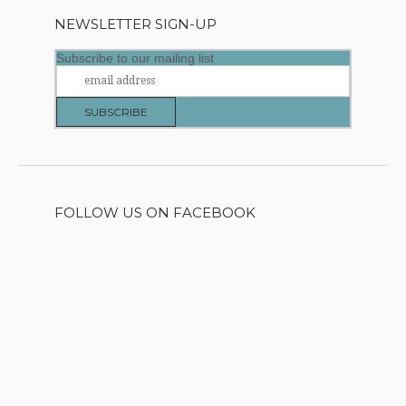
NEWSLETTER SIGN-UP
Subscribe to our mailing list
FOLLOW US ON FACEBOOK