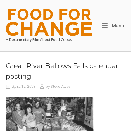
Skip
to
Home
content
Me
Menu
A Documentary Film About Food Coops
Great River Bellows Falls calendar
posting
April 12, 2018
by
Steve Alves