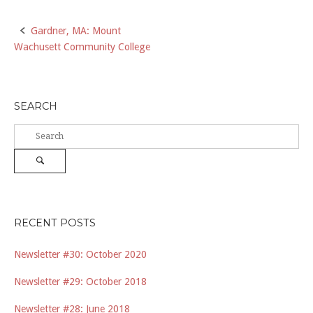
Post
Gardner, MA: Mount
Wachusett Community College
navigation
SEARCH
Search
for:
Search
RECENT POSTS
Newsletter #30: October 2020
Newsletter #29: October 2018
Newsletter #28: June 2018