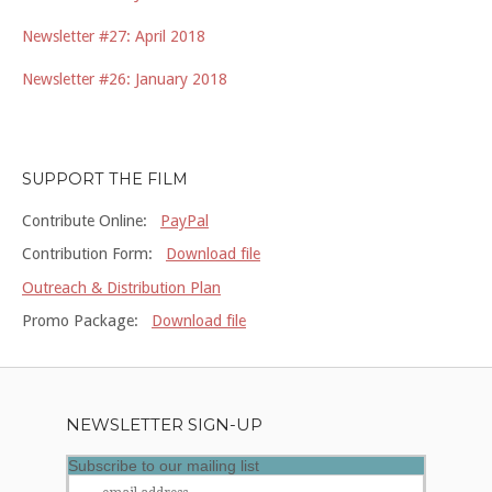
Newsletter #27: April 2018
Newsletter #26: January 2018
SUPPORT THE FILM
Contribute Online:
PayPal
Contribution Form:
Download file
Outreach & Distribution Plan
Promo Package:
Download file
NEWSLETTER SIGN-UP
Subscribe to our mailing list