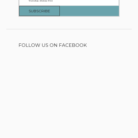
FOLLOW US ON FACEBOOK