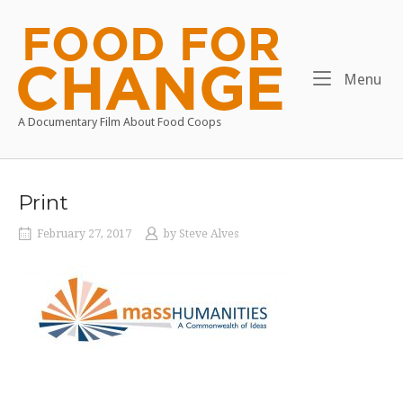
Skip
to
Home
content
Me
Menu
A Documentary Film About Food Coops
Print
February 27, 2017
by
Steve Alves