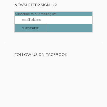
NEWSLETTER SIGN-UP
Subscribe to our mailing list
FOLLOW US ON FACEBOOK