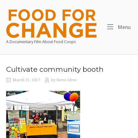
Skip
to
Home
content
Me
Menu
A Documentary Film About Food Coops
Cultivate community booth
March 21, 2017
by
Steve Alves