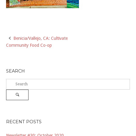
Post
Benicia/Vallejo, CA: Cultivate
Community Food Co-op
navigation
SEARCH
Search
for:
Search
RECENT POSTS
Newsletter #30: October 2020