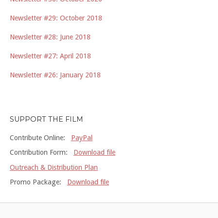
Newsletter #29: October 2018
Newsletter #28: June 2018
Newsletter #27: April 2018
Newsletter #26: January 2018
SUPPORT THE FILM
Contribute Online:
PayPal
Contribution Form:
Download file
Outreach & Distribution Plan
Promo Package:
Download file