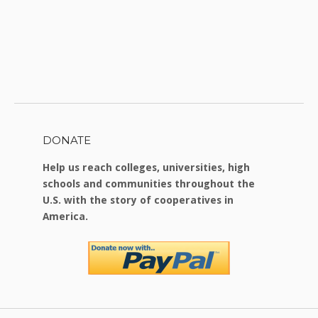
DONATE
Help us reach colleges, universities, high
schools and communities throughout the
U.S. with the story of cooperatives in
America.