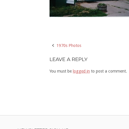
Post
1970s Photos
navigation
LEAVE A REPLY
You must be
logged in
to post a comment.