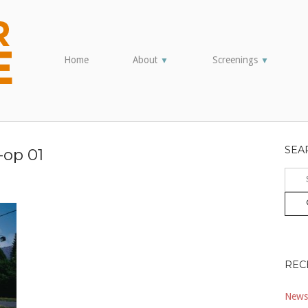
Home
About
Screenings
▼
▼
SEA
-op 01
Sear
for:
REC
Newsl