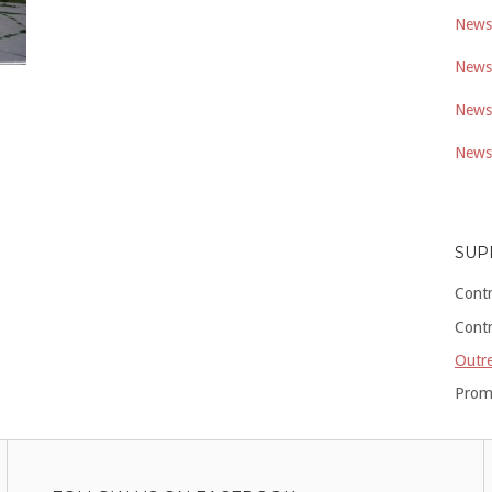
Newsl
Newsl
Newsl
Newsl
SUP
Cont
Cont
Outre
Prom