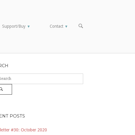
OPEN
Support/Buy
Contact
▼
▼
SEARCH
BAR
RCH
ch
Search
ENT POSTS
etter #30: October 2020