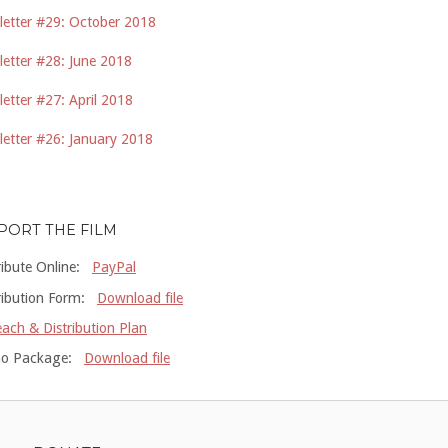
etter #29: October 2018
etter #28: June 2018
etter #27: April 2018
etter #26: January 2018
PORT THE FILM
ribute Online:
PayPal
ribution Form:
Download file
ach & Distribution Plan
o Package:
Download file