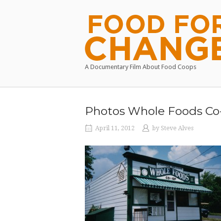
Skip
to
Home
content
A Documentary Film About Food Coops
Photos Whole Foods Co
April 11, 2012
by
Steve Alves