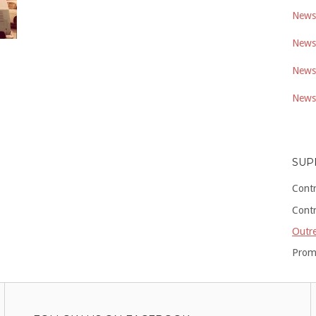
Newsl
Newsl
Newsl
Newsl
SUP
Cont
Cont
Outre
Prom