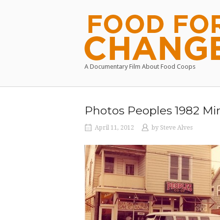
Skip
to
Home
content
A Documentary Film About Food Coops
Photos Peoples 1982 Min
April 11, 2012
by
Steve Alves