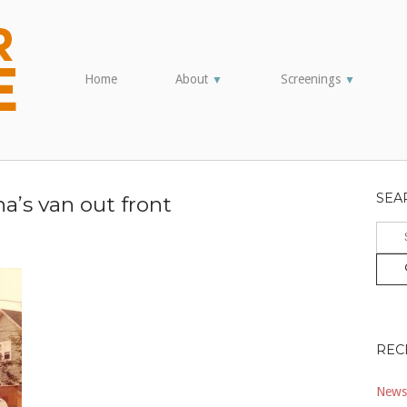
Home
About
Screenings
▼
▼
SEA
a’s van out front
Sear
for:
REC
Newsl