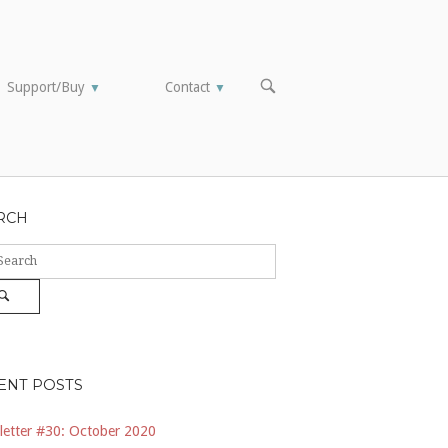
OPEN
Support/Buy
Contact
▼
▼
SEARCH
BAR
RCH
ch
Search
ENT POSTS
etter #30: October 2020