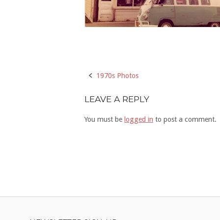
Post
1970s Photos
navigation
LEAVE A REPLY
You must be
logged in
to post a comment.