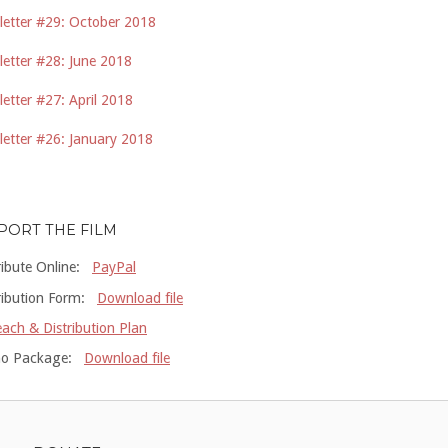
etter #29: October 2018
etter #28: June 2018
etter #27: April 2018
etter #26: January 2018
PORT THE FILM
ribute Online:
PayPal
ribution Form:
Download file
ach & Distribution Plan
o Package:
Download file