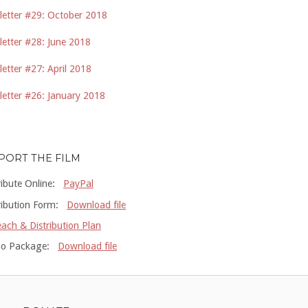
etter #29: October 2018
etter #28: June 2018
etter #27: April 2018
etter #26: January 2018
PORT THE FILM
ribute Online:
PayPal
ribution Form:
Download file
ach & Distribution Plan
o Package:
Download file