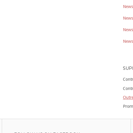
Newsl
Newsl
Newsl
Newsl
SUP
Cont
Cont
Outre
Prom