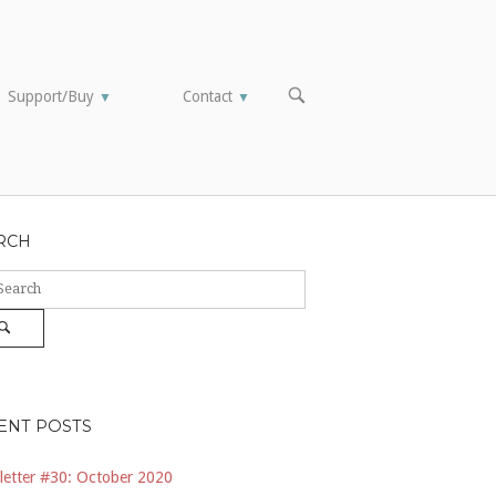
OPEN
Support/Buy
Contact
▼
▼
SEARCH
BAR
RCH
ch
Search
ENT POSTS
etter #30: October 2020