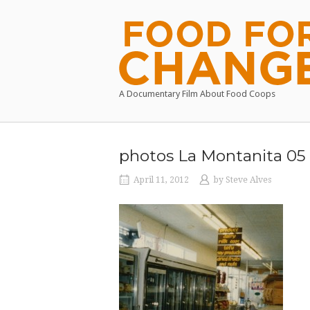
Skip
to
Home
content
A Documentary Film About Food Coops
photos La Montanita 05
April 11, 2012
by
Steve Alves