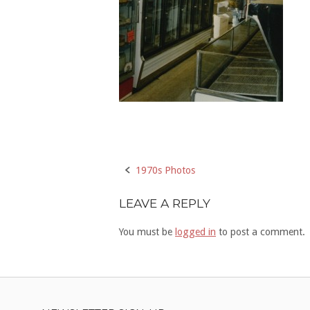
Post
1970s Photos
navigation
LEAVE A REPLY
You must be
logged in
to post a comment.