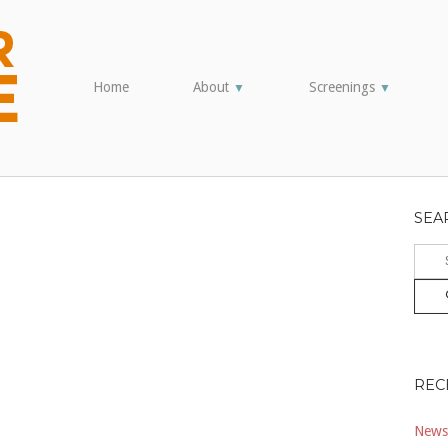
Home
About
Screenings
▼
▼
SEA
Sear
for:
REC
Newsl