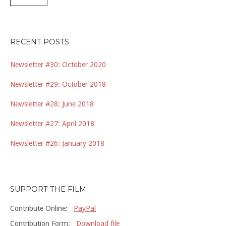
RECENT POSTS
Newsletter #30: October 2020
Newsletter #29: October 2018
Newsletter #28: June 2018
Newsletter #27: April 2018
Newsletter #26: January 2018
SUPPORT THE FILM
Contribute Online:
PayPal
Contribution Form:
Download file