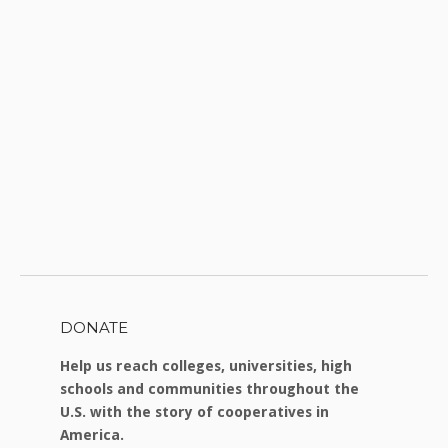
DONATE
Help us reach colleges, universities, high
schools and communities throughout the
U.S. with the story of cooperatives in
America.