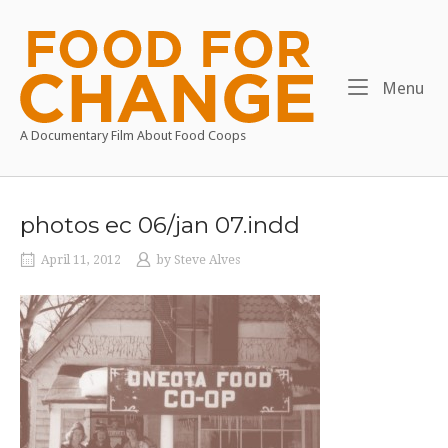
Skip
to
Home
content
Me
Menu
A Documentary Film About Food Coops
photos ec 06/jan 07.indd
April 11, 2012
by
Steve Alves