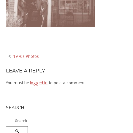
Post
1970s Photos
navigation
LEAVE A REPLY
You must be
logged in
to post a comment.
SEARCH
Search
for:
Search