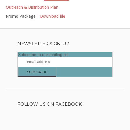
Outreach & Distribution Plan
Promo Package:
Download file
NEWSLETTER SIGN-UP
Subscribe to our mailing list
FOLLOW US ON FACEBOOK