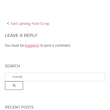
Post
East Lansing Food Co-op
navigation
LEAVE A REPLY
You must be
logged in
to post a comment.
SEARCH
Search
for:
Search
RECENT POSTS