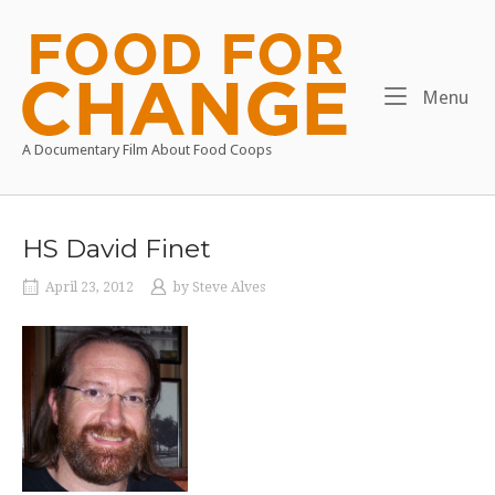
Skip
to
Home
content
Me
Menu
A Documentary Film About Food Coops
HS David Finet
April 23, 2012
by
Steve Alves