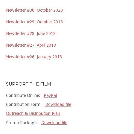
Newsletter #30: October 2020
Newsletter #29: October 2018
Newsletter #28: June 2018
Newsletter #27: April 2018
Newsletter #26: January 2018
SUPPORT THE FILM
Contribute Online:
PayPal
Contribution Form:
Download file
Outreach & Distribution Plan
Promo Package:
Download file