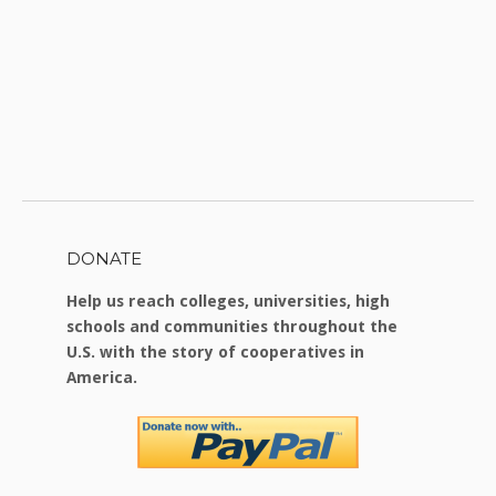
DONATE
Help us reach colleges, universities, high
schools and communities throughout the
U.S. with the story of cooperatives in
America.