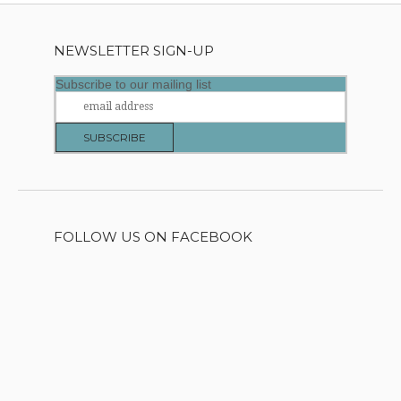
NEWSLETTER SIGN-UP
Subscribe to our mailing list
FOLLOW US ON FACEBOOK