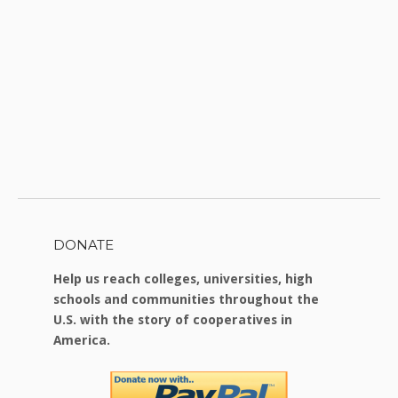
DONATE
Help us reach colleges, universities, high
schools and communities throughout the
U.S. with the story of cooperatives in
America.