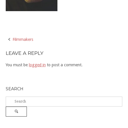
Post
Filmmakers
navigation
LEAVE A REPLY
You must be
logged in
to post a comment.
SEARCH
Search
for:
Search