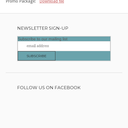
Promo Package:
Download file
NEWSLETTER SIGN-UP
Subscribe to our mailing list
FOLLOW US ON FACEBOOK