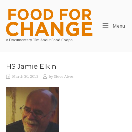
Skip
to
Home
content
Me
Menu
A Documentary Film About Food Coops
HS Jamie Elkin
March 30, 2012
by
Steve Alves