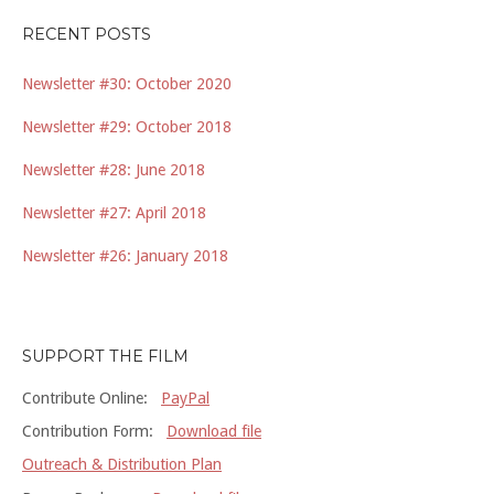
RECENT POSTS
Newsletter #30: October 2020
Newsletter #29: October 2018
Newsletter #28: June 2018
Newsletter #27: April 2018
Newsletter #26: January 2018
SUPPORT THE FILM
Contribute Online:
PayPal
Contribution Form:
Download file
Outreach & Distribution Plan