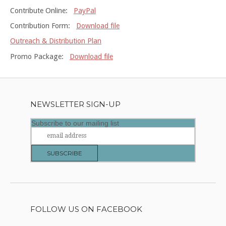
Contribute Online:
PayPal
Contribution Form:
Download file
Outreach & Distribution Plan
Promo Package:
Download file
NEWSLETTER SIGN-UP
Subscribe to our mailing list
FOLLOW US ON FACEBOOK