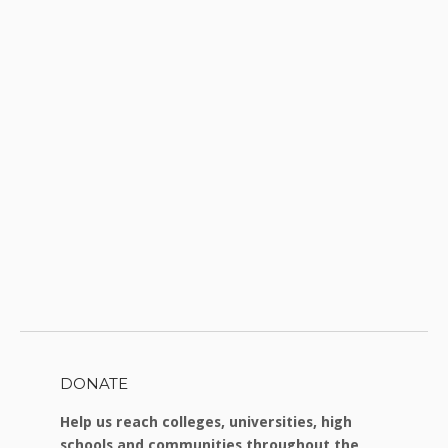
DONATE
Help us reach colleges, universities, high
schools and communities throughout the