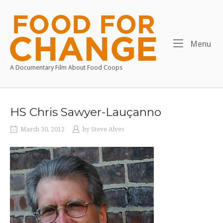
Skip
to
Home
content
Me
Menu
A Documentary Film About Food Coops
HS Chris Sawyer-Lauçanno
March 30, 2012
by
Steve Alves