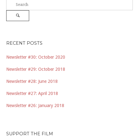
Search
for:
Search
RECENT POSTS
Newsletter #30: October 2020
Newsletter #29: October 2018
Newsletter #28: June 2018
Newsletter #27: April 2018
Newsletter #26: January 2018
SUPPORT THE FILM