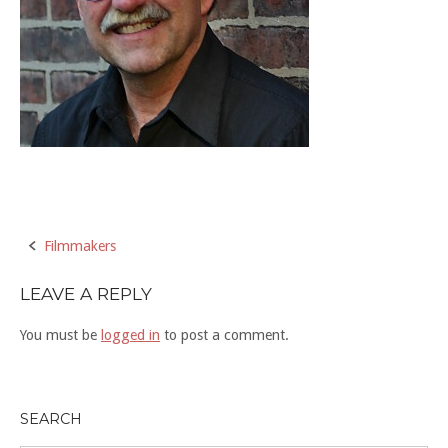
Post
Filmmakers
navigation
LEAVE A REPLY
You must be
logged in
to post a comment.
SEARCH