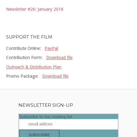
Newsletter #26: January 2018
SUPPORT THE FILM
Contribute Online:
PayPal
Contribution Form:
Download file
Outreach & Distribution Plan
Promo Package:
Download file
NEWSLETTER SIGN-UP
Subscribe to our mailing list