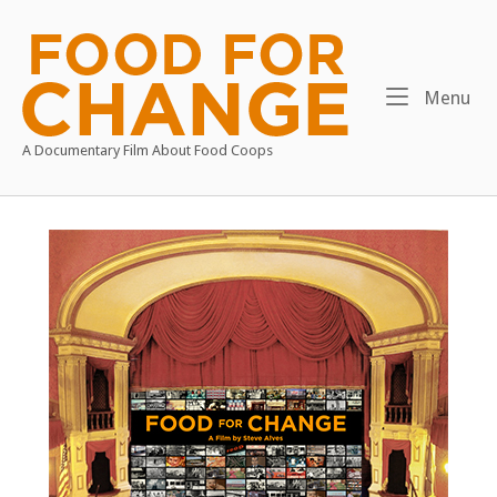
Skip
to
Home
content
Me
Menu
A Documentary Film About Food Coops