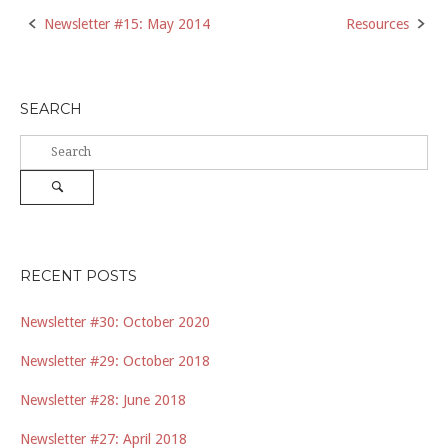
Post
Newsletter #15: May 2014
Resources
navigation
SEARCH
Search
for:
Search
RECENT POSTS
Newsletter #30: October 2020
Newsletter #29: October 2018
Newsletter #28: June 2018
Newsletter #27: April 2018