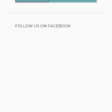
FOLLOW US ON FACEBOOK