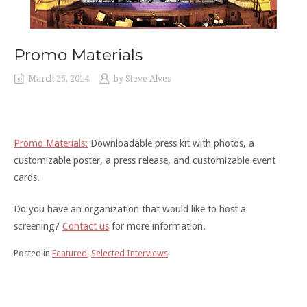
Promo Materials
March 26, 2014
by
Steve Alves
Promo Materials:
Downloadable press kit with photos, a
customizable poster, a press release, and customizable event
cards.
Do you have an organization that would like to host a
screening?
Contact us
for more information.
Posted in
Featured
,
Selected Interviews