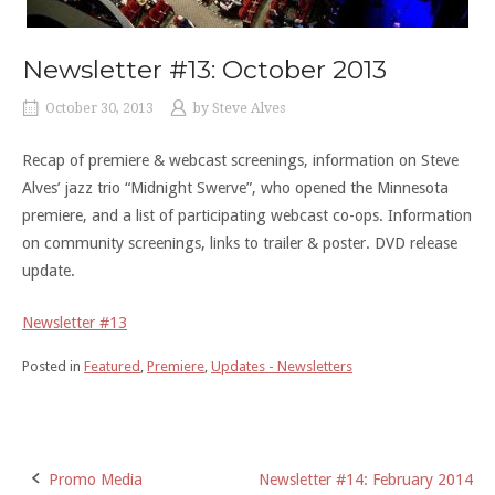
Newsletter #13: October 2013
October 30, 2013
by
Steve Alves
Recap of premiere & webcast screenings, information on Steve
Alves’ jazz trio “Midnight Swerve”, who opened the Minnesota
premiere, and a list of participating webcast co-ops. Information
on community screenings, links to trailer & poster. DVD release
update.
Newsletter #13
Posted in
Featured
,
Premiere
,
Updates - Newsletters
Post
Promo Media
Newsletter #14: February 2014