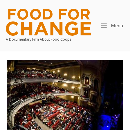
Skip
to
Home
content
Me
Menu
A Documentary Film About Food Coops