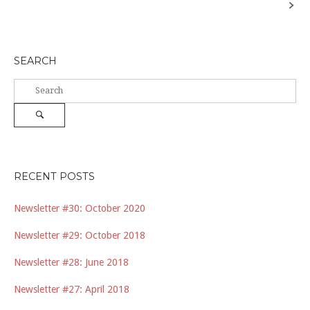
navigation
SEARCH
Search
for:
Search
RECENT POSTS
Newsletter #30: October 2020
Newsletter #29: October 2018
Newsletter #28: June 2018
Newsletter #27: April 2018