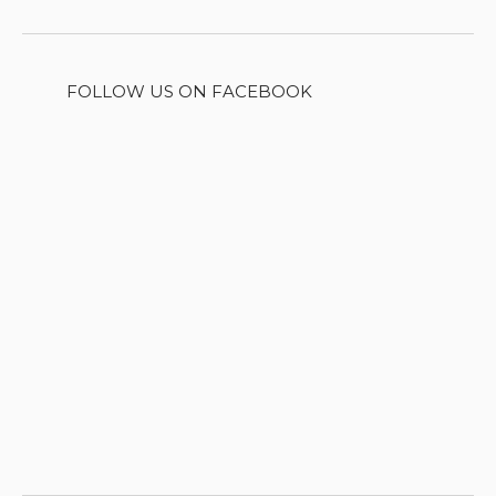
FOLLOW US ON FACEBOOK