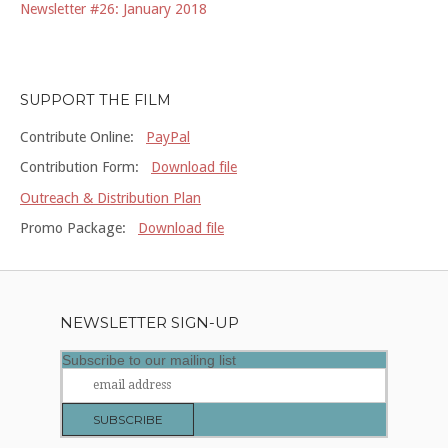
Newsletter #26: January 2018
SUPPORT THE FILM
Contribute Online:
PayPal
Contribution Form:
Download file
Outreach & Distribution Plan
Promo Package:
Download file
NEWSLETTER SIGN-UP
Subscribe to our mailing list