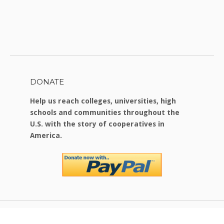
DONATE
Help us reach colleges, universities, high
schools and communities throughout the
U.S. with the story of cooperatives in
America.
Copyright © 2026 Food For Change
|
Theme by
SiteOrigin
.