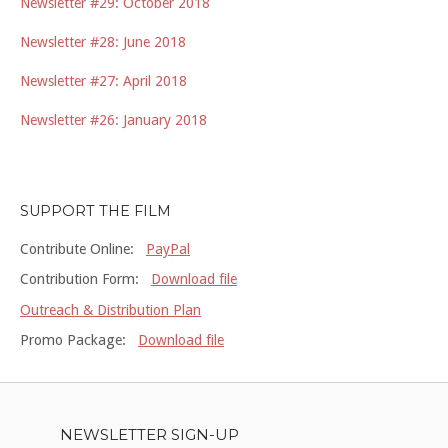
Newsletter #29: October 2018
Newsletter #28: June 2018
Newsletter #27: April 2018
Newsletter #26: January 2018
SUPPORT THE FILM
Contribute Online:
PayPal
Contribution Form:
Download file
Outreach & Distribution Plan
Promo Package:
Download file
NEWSLETTER SIGN-UP