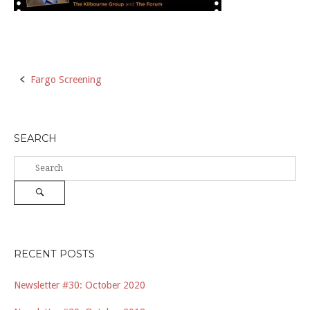
Post
Fargo Screening
navigation
SEARCH
Search
for:
Search
RECENT POSTS
Newsletter #30: October 2020