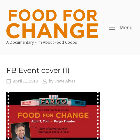
Skip
to
Home
content
Me
Menu
A Documentary Film About Food Coops
FB Event cover (1)
April 11, 2018
by
Steve Alves