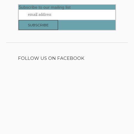
Subscribe to our mailing list
FOLLOW US ON FACEBOOK