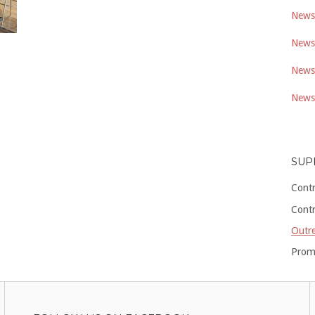
Newsl
Newsl
Newsl
Newsl
SUP
Cont
Cont
Outre
Prom