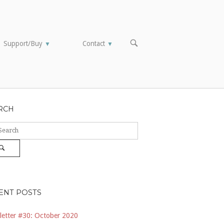
OPEN
Support/Buy
Contact
▼
▼
SEARCH
BAR
RCH
ch
Search
ENT POSTS
etter #30: October 2020