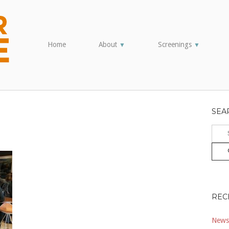
Home
About
Screenings
▼
▼
SEA
Sear
for:
REC
Newsl