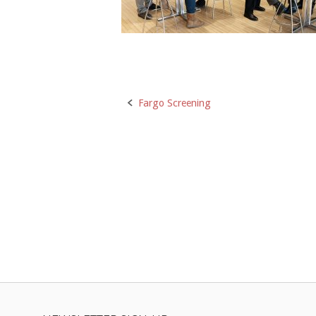
Post
Fargo Screening
navigation