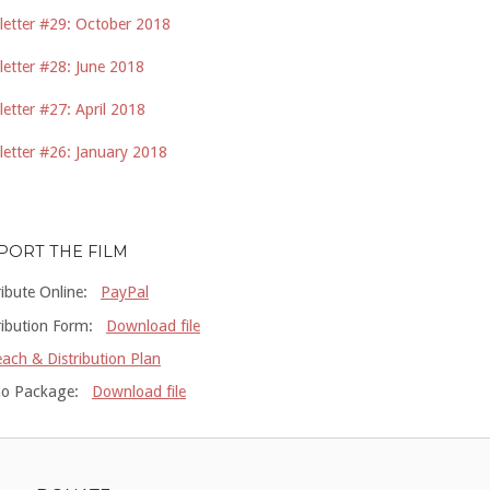
etter #29: October 2018
etter #28: June 2018
etter #27: April 2018
etter #26: January 2018
PORT THE FILM
ribute Online:
PayPal
ribution Form:
Download file
ach & Distribution Plan
o Package:
Download file