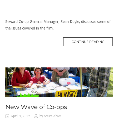
Seward Co-op General Manager, Sean Doyle, discusses some of
the issues covered in the film.
“FOOD
CONTINUE READING
CO-
OPS
TODAY”
New Wave of Co-ops
April 3, 2012
by
Steve Alves