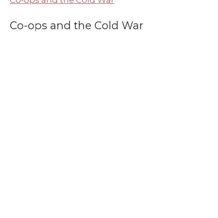
Co-ops and the Cold War
Co-ops and the Cold War