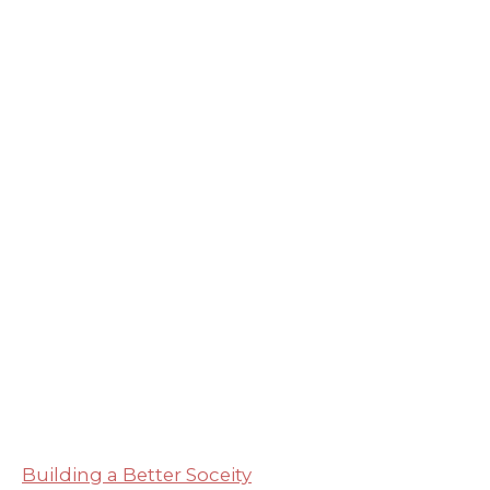
Building a Better Soceity