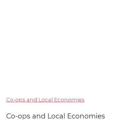
Co-ops and Local Economies
Co-ops and Local Economies