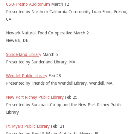
CSU-Fresno Auditorium
March 12
Presented by Northern California Community Loan Fund, Fresno,
CA
Newark Naturall Food Co-operative March 2
Newark, DE
Sunderland Library
March 5
Presented by Sunderland Library, MA
Wendell Public Library
Feb 28
Presented by Friends of the Wendell Library, Wendell, MA
New Port Richey Public Library
Feb 25
Presented by Suncoast Co-op and the New Port Richey Public
Library
Ft. Myers Public Library
Feb. 21
Presented by Food & Water Watch, Ft. Meyers, FL