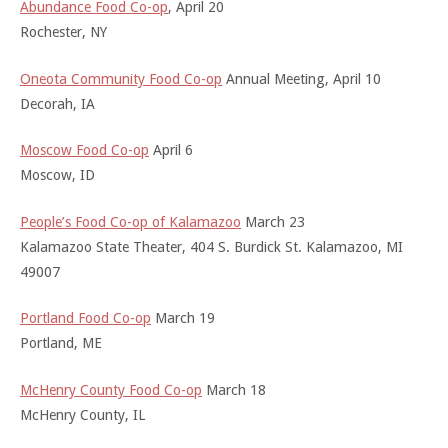
Abundance Food Co-op
, April 20
Rochester, NY
Oneota Community Food Co-op
Annual Meeting, April 10
Decorah, IA
Moscow Food Co-op
April 6
Moscow, ID
People’s Food Co-op of Kalamazoo
March 23
Kalamazoo State Theater, 404 S. Burdick St. Kalamazoo, MI
49007
Portland Food Co-op
March 19
Portland, ME
McHenry County Food Co-op
March 18
McHenry County, IL