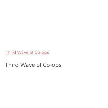
Third Wave of Co-ops
Third Wave of Co-ops