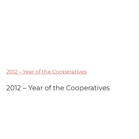
2012 – Year of the Cooperatives
2012 – Year of the Cooperatives