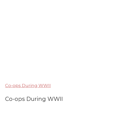
Co-ops During WWII
Co-ops During WWII