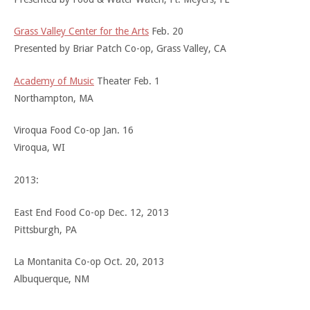
Grass Valley Center for the Arts
Feb. 20
Presented by Briar Patch Co-op, Grass Valley, CA
Academy of Music
Theater Feb. 1
Northampton, MA
Viroqua Food Co-op Jan. 16
Viroqua, WI
2013:
East End Food Co-op Dec. 12, 2013
Pittsburgh, PA
La Montanita Co-op Oct. 20, 2013
Albuquerque, NM