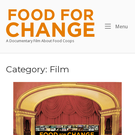
Skip
to
Home
content
Me
Menu
A Documentary Film About Food Coops
Category:
Film