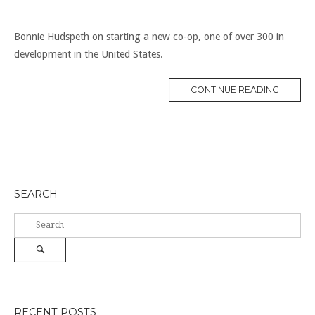
Bonnie Hudspeth on starting a new co-op, one of over 300 in
development in the United States.
“NEW
CONTINUE READING
WAVE
OF
CO-
OPS”
SEARCH
Search
for:
Search
RECENT POSTS