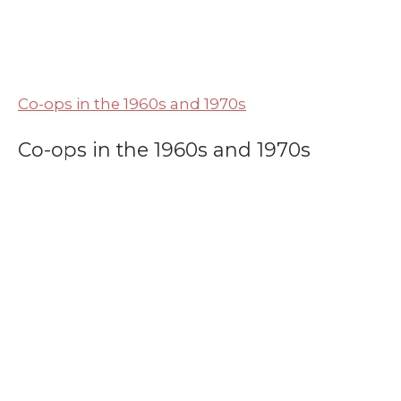
Co-ops in the 1960s and 1970s
Co-ops in the 1960s and 1970s