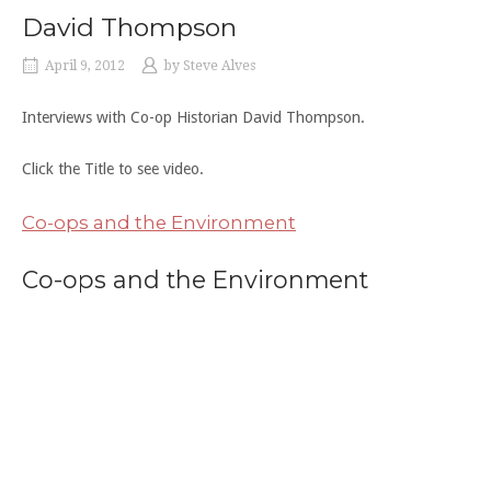
David Thompson
April 9, 2012
by
Steve Alves
Interviews with Co-op Historian David Thompson.
Click the Title to see video.
Co-ops and the Environment
Co-ops and the Environment