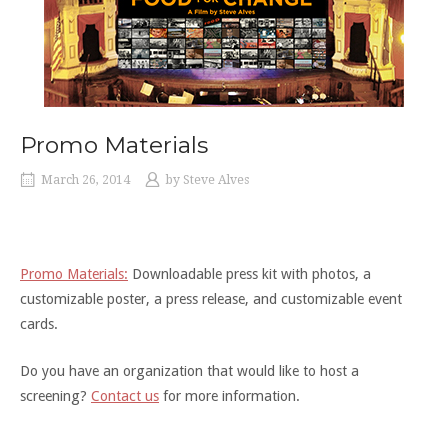
Promo Materials
March 26, 2014
by
Steve Alves
Promo Materials:
Downloadable press kit with photos, a
customizable poster, a press release, and customizable event
cards.
Do you have an organization that would like to host a
screening?
Contact us
for more information.