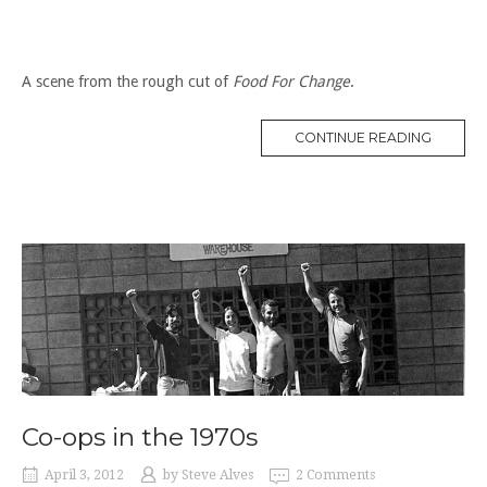
A scene from the rough cut of
Food For Change
.
“CO-
CONTINUE READING
OPS
IN
THE
1930S”
Co-ops in the 1970s
April 3, 2012
by
Steve Alves
2 Comments