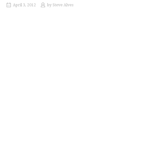
April 3, 2012
by
Steve Alves