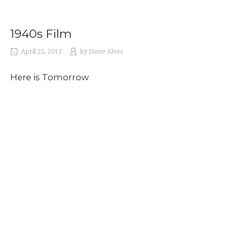
1940s Film
April 25, 2012
by
Steve Alves
Here is Tomorrow