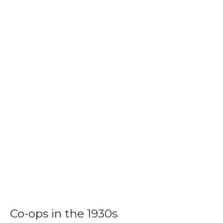
Co-ops in the 1930s