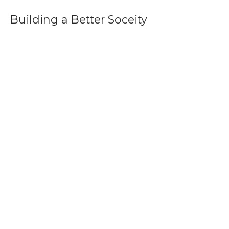
Building a Better Soceity