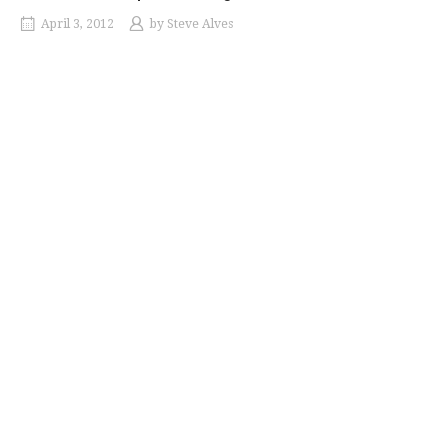
April 3, 2012
by
Steve Alves