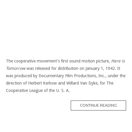
The cooperative movement’s first sound motion picture,
Here is
Tomorrow
was released for distribution on January 1, 1942. It
was produced by Documentary Film Productions, Inc., under the
direction of Herbert Kerkow and Willard Van Dyke, for The
Cooperative League of the U. S. A.
“1940S
CONTINUE READING
FILM”