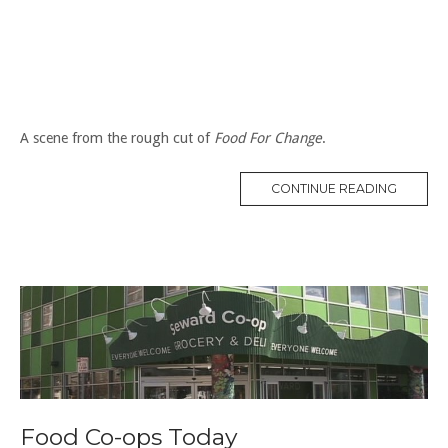
A scene from the rough cut of
Food For Change
.
“CO-
CONTINUE READING
OPS
AND
SMALL
FARMS”
Food Co-ops Today