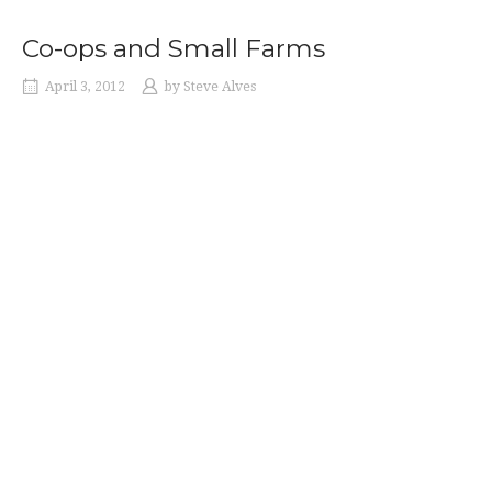
THE
1970S”
Co-ops and Small Farms
April 3, 2012
by
Steve Alves