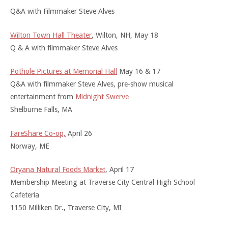
Q&A with Filmmaker Steve Alves
Wilton Town Hall Theater
, Wilton, NH, May 18
Q & A with filmmaker Steve Alves
Pothole Pictures at Memorial Hall
May 16 & 17
Q&A with filmmaker Steve Alves, pre-show musical
entertainment from
Midnight Swerve
Shelburne Falls, MA
FareShare Co-op,
April 26
Norway, ME
Oryana Natural Foods Market
, April 17
Membership Meeting at Traverse City Central High School
Cafeteria
1150 Milliken Dr., Traverse City, MI