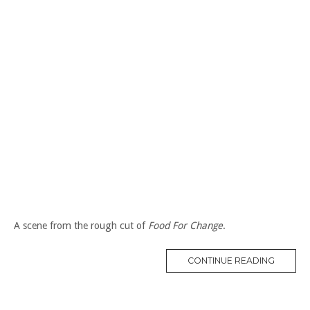
A scene from the rough cut of
Food For Change
.
“WORK
CONTINUE READING
AT
A
FOOD
CO-
OP
IN