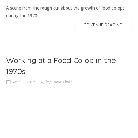
A scene from the rough cut about the growth of food co-ops
during the 1970s.
“CO-
CONTINUE READING
OPS
IN
THE
1970S”
Working at a Food Co-op in the
1970s
April 3, 2012
by
Steve Alves