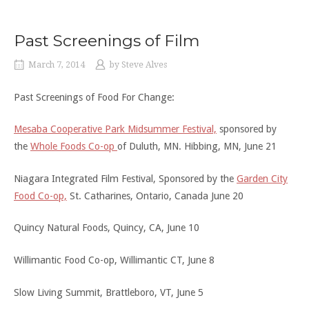
Past Screenings of Film
March 7, 2014
by
Steve Alves
Past Screenings of Food For Change:
Mesaba Cooperative Park Midsummer Festival,
sponsored by
the
Whole Foods Co-op
of Duluth, MN. Hibbing, MN, June 21
Niagara Integrated Film Festival, Sponsored by the
Garden City
Food Co-op,
St. Catharines, Ontario, Canada June 20
Quincy Natural Foods, Quincy, CA, June 10
Willimantic Food Co-op, Willimantic CT, June 8
Slow Living Summit, Brattleboro, VT, June 5