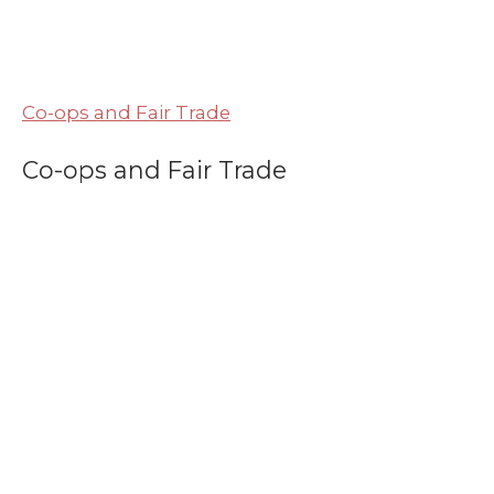
Co-ops and Fair Trade
Co-ops and Fair Trade