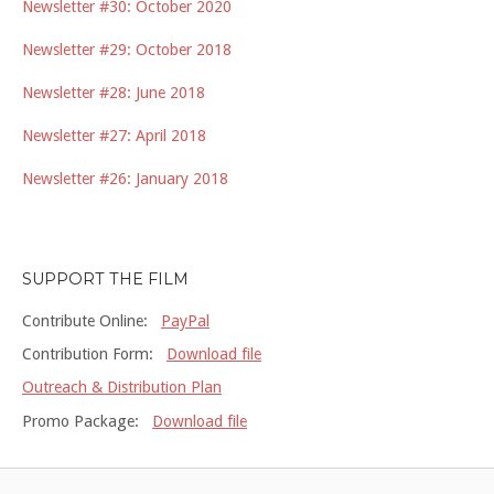
Newsletter #30: October 2020
Newsletter #29: October 2018
Newsletter #28: June 2018
Newsletter #27: April 2018
Newsletter #26: January 2018
SUPPORT THE FILM
Contribute Online:
PayPal
Contribution Form:
Download file
Outreach & Distribution Plan
Promo Package:
Download file