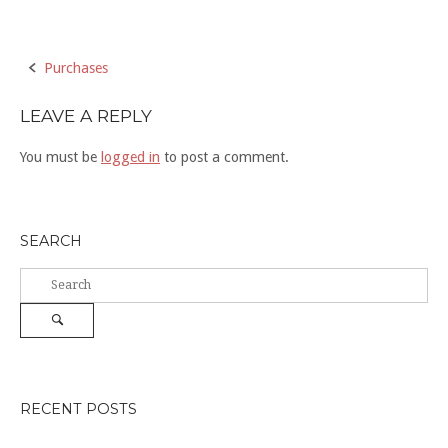
Post
Purchases
navigation
LEAVE A REPLY
You must be
logged in
to post a comment.
SEARCH
Search
for:
Search
RECENT POSTS