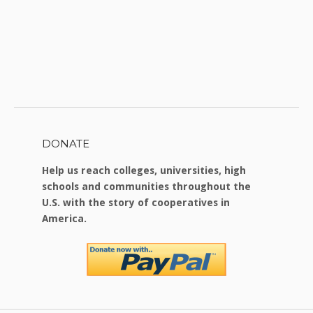
DONATE
Help us reach colleges, universities, high
schools and communities throughout the
U.S. with the story of cooperatives in
America.