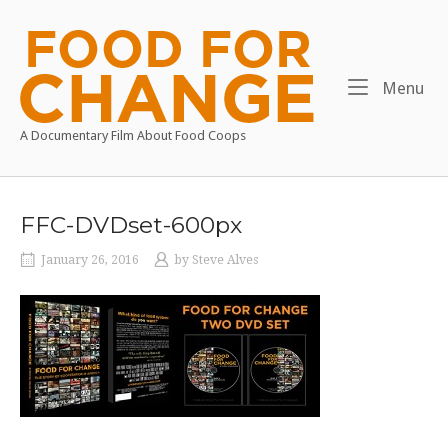
Skip
to
Home
content
Me
Menu
A Documentary Film About Food Coops
FFC-DVDset-600px
January 26, 2016
by
Steve Alves