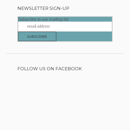
NEWSLETTER SIGN-UP
Subscribe to our mailing list
FOLLOW US ON FACEBOOK