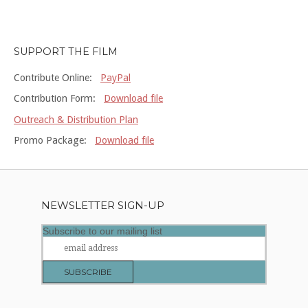
SUPPORT THE FILM
Contribute Online:
PayPal
Contribution Form:
Download file
Outreach & Distribution Plan
Promo Package:
Download file
NEWSLETTER SIGN-UP
Subscribe to our mailing list