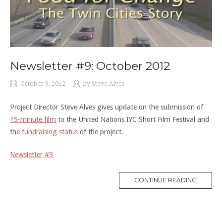
Newsletter #9: October 2012
October 9, 2012
by
Steve Alves
Project Director Steve Alves gives update on the submission of
15-minute film
to the United Nations IYC Short Film Festival and
the
fundraising status
of the project.
Newsletter #9
“NEWSL
CONTINUE READING
#9:
OCTOB
2012”