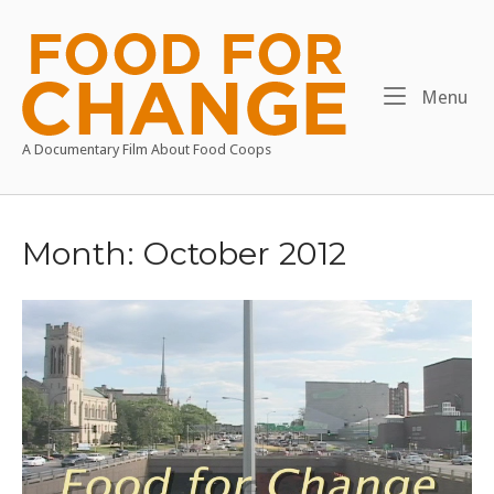
Skip
to
Home
content
Me
Menu
A Documentary Film About Food Coops
Month:
October 2012