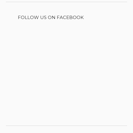
FOLLOW US ON FACEBOOK