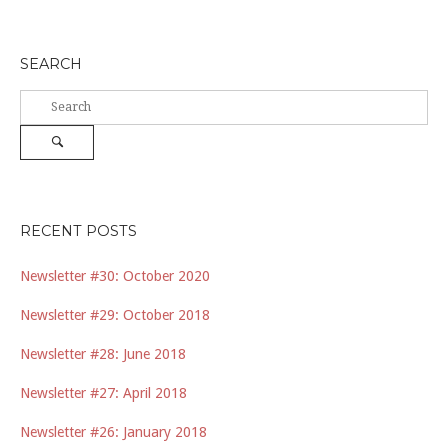
SEARCH
Search
for:
Search
RECENT POSTS
Newsletter #30: October 2020
Newsletter #29: October 2018
Newsletter #28: June 2018
Newsletter #27: April 2018
Newsletter #26: January 2018