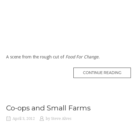
A scene from the rough cut of
Food For Change
.
“WORK
CONTINUE READING
AT
A
FOOD
CO-
OP
IN
THE
1970S”
Co-ops and Small Farms
April 3, 2012
by
Steve Alves