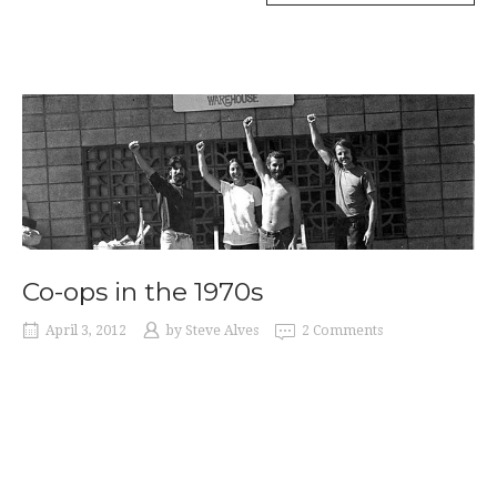
IN
THE
1930S”
Co-ops in the 1970s
April 3, 2012
by
Steve Alves
2 Comments