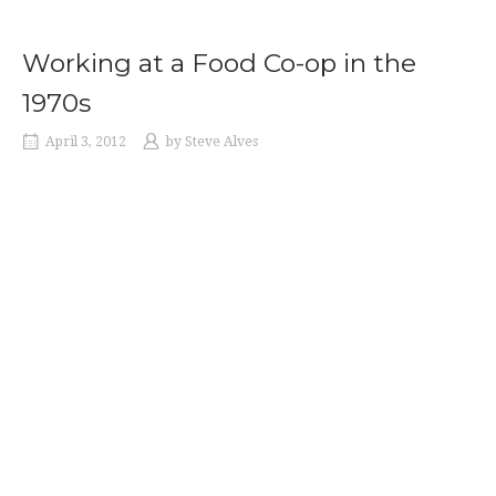
Working at a Food Co-op in the
1970s
April 3, 2012
by
Steve Alves