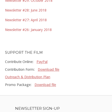
Newsletter #29: October 2018
Newsletter #28: June 2018
Newsletter #27: April 2018
Newsletter #26: January 2018
SUPPORT THE FILM
Contribute Online:
PayPal
Contribution Form:
Download file
Outreach & Distribution Plan
Promo Package:
Download file
NEWSLETTER SIGN-UP