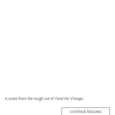
A scene from the rough cut of
Food For Change
.
“CO-
CONTINUE READING
OPS