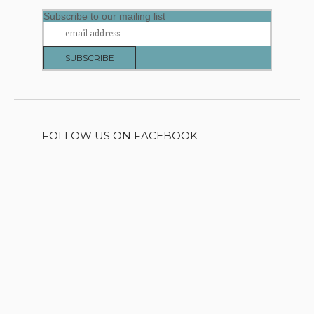
Subscribe to our mailing list
FOLLOW US ON FACEBOOK