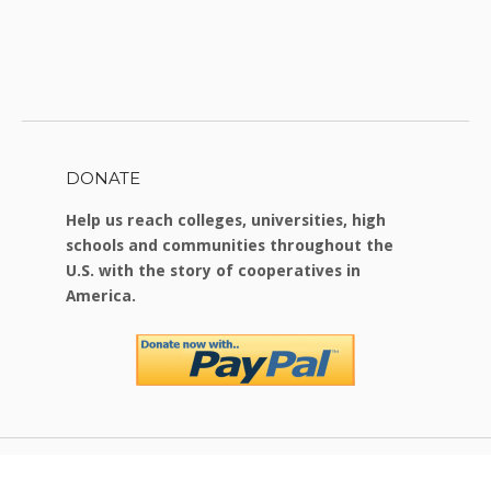
DONATE
Help us reach colleges, universities, high
schools and communities throughout the
U.S. with the story of cooperatives in
America.
Copyright © 2026 Food For Change
|
Theme by
SiteOrigin
.