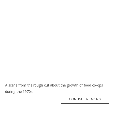
A scene from the rough cut about the growth of food co-ops
during the 1970s.
“CO-
CONTINUE READING
OPS
IN
THE
1970S”