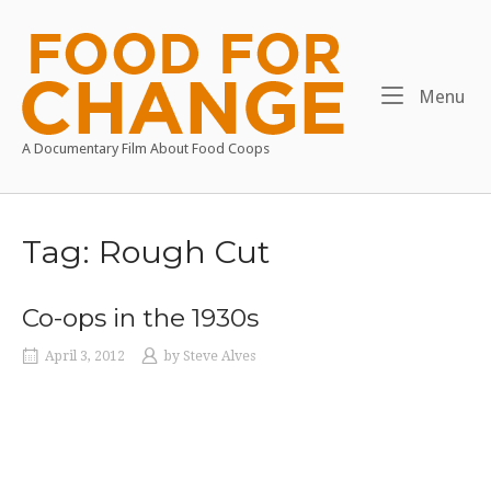
Skip
to
Home
content
Me
Menu
A Documentary Film About Food Coops
Tag:
Rough Cut
Co-ops in the 1930s
April 3, 2012
by
Steve Alves