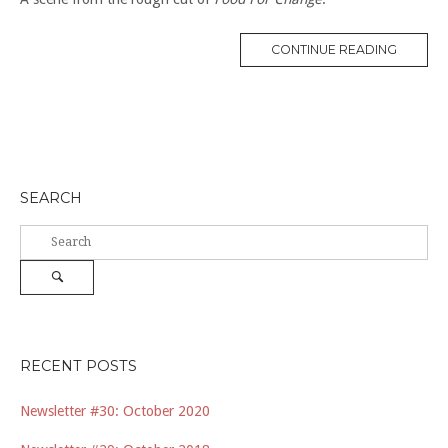
“CO-
CONTINUE READING
OPS
AND
SMALL
FARMS”
SEARCH
Search
for:
Search
RECENT POSTS
Newsletter #30: October 2020