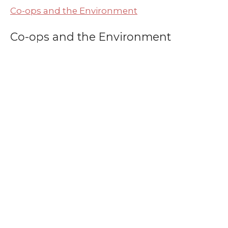
Co-ops and the Environment
Co-ops and the Environment