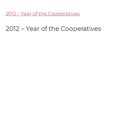
2012 – Year of the Cooperatives
2012 – Year of the Cooperatives