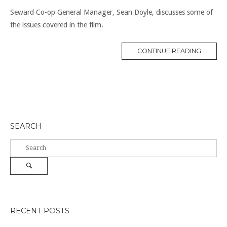
Seward Co-op General Manager, Sean Doyle, discusses some of
the issues covered in the film.
“FOOD
CONTINUE READING
CO-
OPS
TODAY”
SEARCH
Search
for:
Search
RECENT POSTS