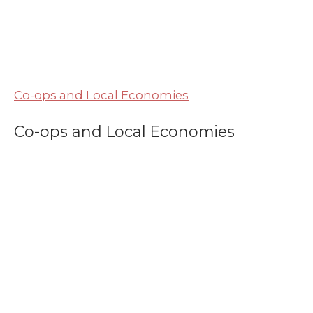
Co-ops and Local Economies
Co-ops and Local Economies