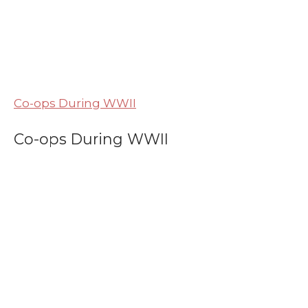
Co-ops During WWII
Co-ops During WWII