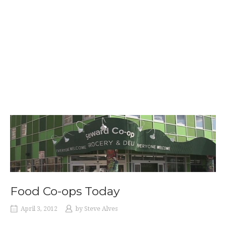
Food Co-ops Today
April 3, 2012
by
Steve Alves