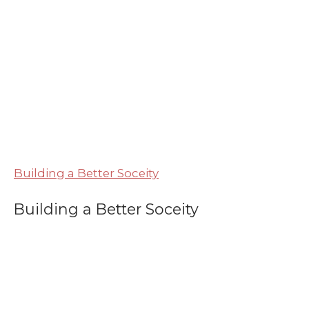
Building a Better Soceity
Building a Better Soceity