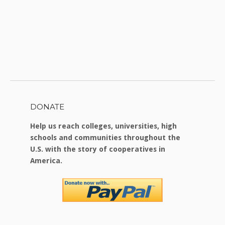
DONATE
Help us reach colleges, universities, high
schools and communities throughout the
U.S. with the story of cooperatives in
America.