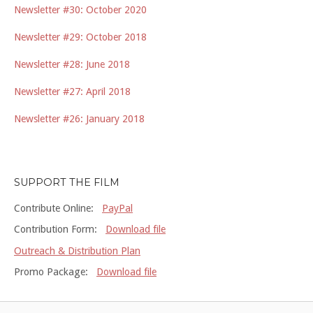
Newsletter #30: October 2020
Newsletter #29: October 2018
Newsletter #28: June 2018
Newsletter #27: April 2018
Newsletter #26: January 2018
SUPPORT THE FILM
Contribute Online:
PayPal
Contribution Form:
Download file
Outreach & Distribution Plan
Promo Package:
Download file