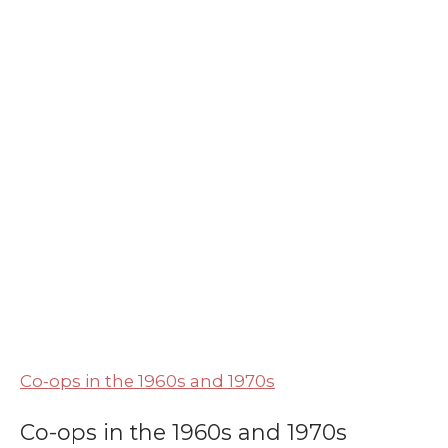
Co-ops in the 1960s and 1970s
Co-ops in the 1960s and 1970s