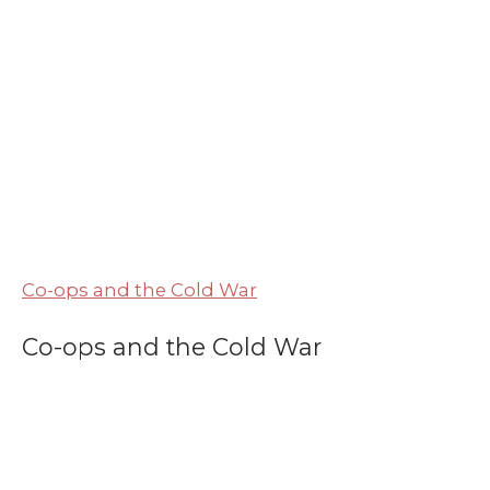
Co-ops and the Cold War
Co-ops and the Cold War