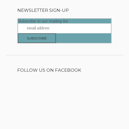
NEWSLETTER SIGN-UP
Subscribe to our mailing list
FOLLOW US ON FACEBOOK