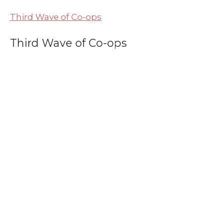
Third Wave of Co-ops
Third Wave of Co-ops