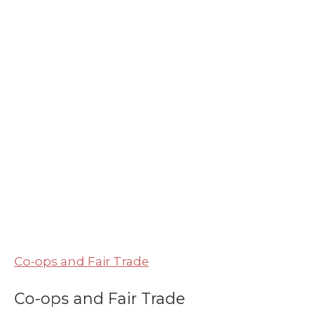
Co-ops and Fair Trade
Co-ops and Fair Trade