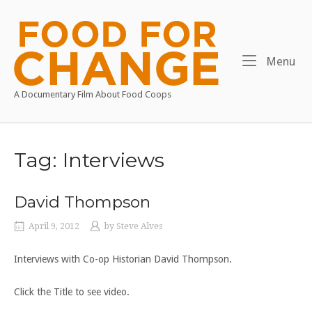
Skip
to
Home
content
Me
Menu
A Documentary Film About Food Coops
Tag:
Interviews
David Thompson
April 9, 2012
by
Steve Alves
Interviews with Co-op Historian David Thompson.
Click the Title to see video.