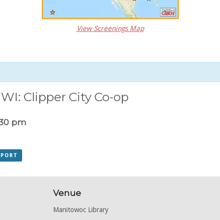
View Screenings Map
WI: Clipper City Co-op
:30 pm
XPORT
Venue
Manitowoc Library