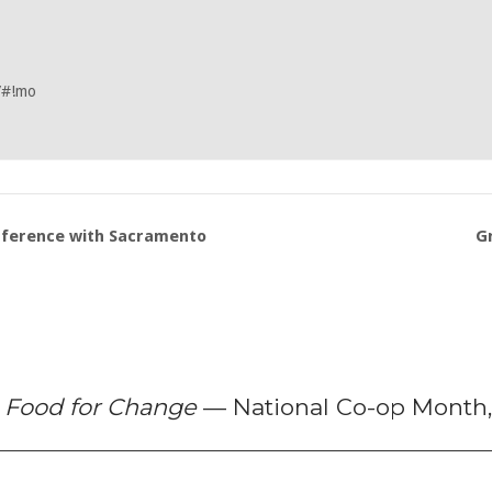
/#!mo
nference with Sacramento
G
f
Food for Change
— National Co-op Month,