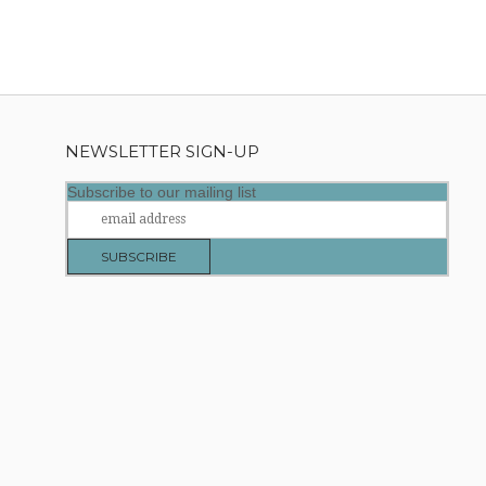
NEWSLETTER SIGN-UP
Subscribe to our mailing list