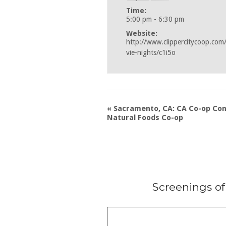
Time:
5:00 pm - 6:30 pm
Website:
http://www.clippercitycoop.com
vie-nights/c1i5o
«
Sacramento, CA: CA Co-op Co
Natural Foods Co-op
Screenings o