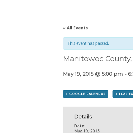
« All Events
This event has passed.
Manitowoc County, 
May 19, 2015 @ 5:00 pm
-
6
+ GOOGLE CALENDAR
+ ICAL E
Details
Date:
May 19, 2015