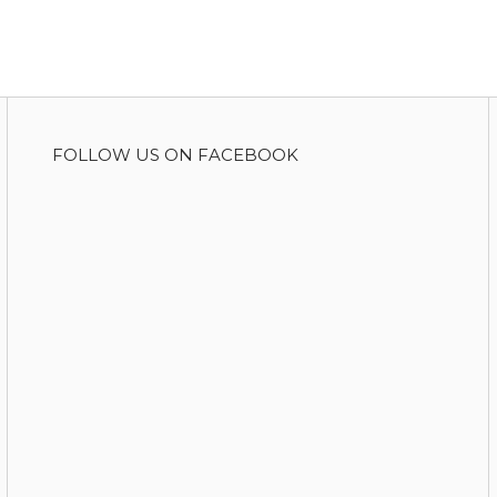
FOLLOW US ON FACEBOOK