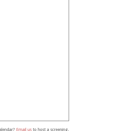
calendar?
Email us
to host a screening.