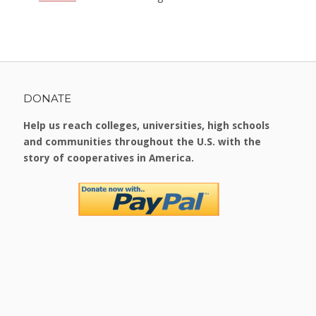
DONATE
Help us reach colleges, universities, high schools
and communities throughout the U.S. with the
story of cooperatives in America.