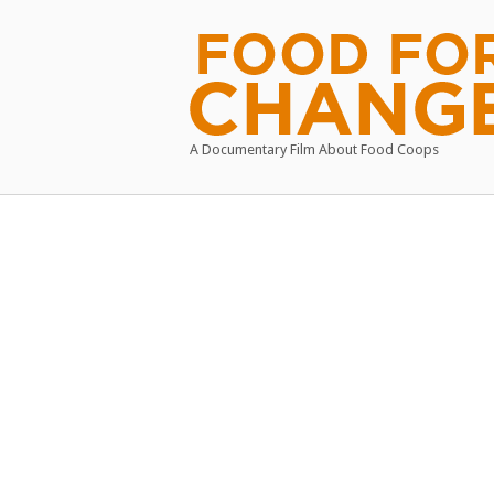
Skip
to
Home
content
A Documentary Film About Food Coops