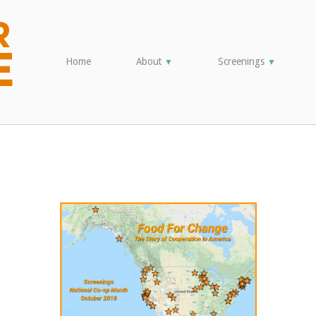
Home
About
Screenings
▼
▼