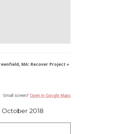
reenfield, MA: Recover Project
»
Small screen?
Open in Google Maps
 October 2018