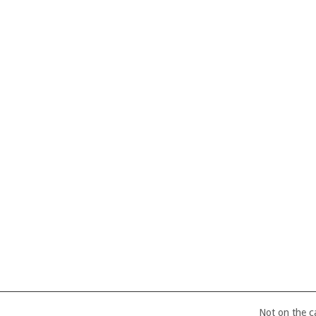
Not on the 