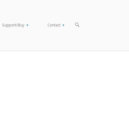
OPEN
Support/Buy
Contact
▼
▼
SEARCH
BAR