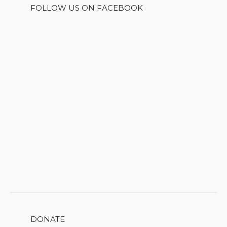
FOLLOW US ON FACEBOOK
DONATE