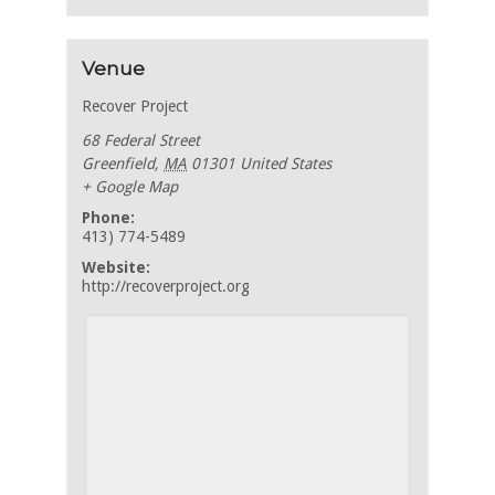
Venue
Recover Project
68 Federal Street
Greenfield
,
MA
01301
United States
+ Google Map
Phone:
413) 774-5489
Website:
http://recoverproject.org