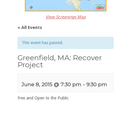
View Screenings Map
« All Events
This event has passed.
Greenfield, MA: Recover
Project
June 8, 2015 @ 7:30 pm
-
9:30 pm
Free and Open to the Public