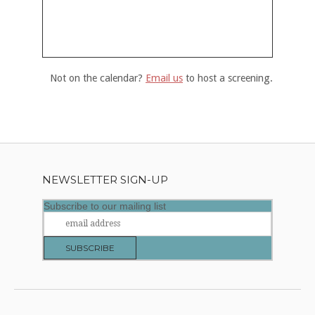
Not on the calendar?
Email us
to host a screening.
NEWSLETTER SIGN-UP
Subscribe to our mailing list