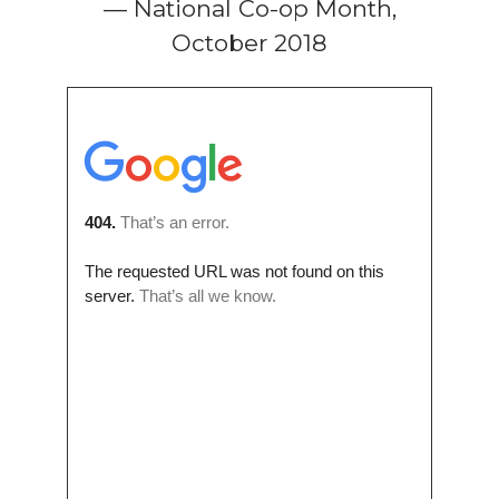
— National Co-op Month,
October 2018