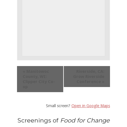
«
Manitowoc
Riverside, CA:
County, WI:
Grow Riverside
Clipper City Co-
Conference
»
op
Small screen?
Open in Google Maps
Screenings of
Food for Change