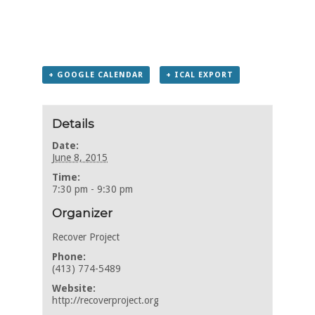
+ GOOGLE CALENDAR
+ ICAL EXPORT
Details
Date:
June 8, 2015
Time:
7:30 pm - 9:30 pm
Organizer
Recover Project
Phone:
(413) 774-5489
Website:
http://recoverproject.org