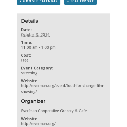
+ GOOGLE CALENDAR
+ ICAL EXPORT
Details
Date:
October 3, 2016
Time:
11:00 am - 1:00 pm
Cost:
Free
Event Category:
screening
Website:
http://everman.org/event/food-for-change-film-
showing/
Organizer
Ever’man Cooperative Grocery & Cafe
Website:
http://everman.org/