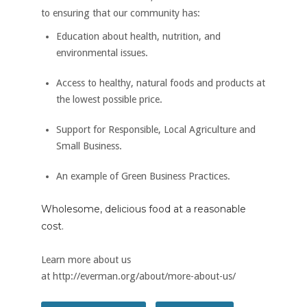
to ensuring that our community has:
Education about health, nutrition, and
environmental issues.
Access to healthy, natural foods and products at
the lowest possible price.
Support for Responsible, Local Agriculture and
Small Business.
An example of Green Business Practices.
Wholesome, delicious food at a reasonable
cost.
Learn more about us
at http://everman.org/about/more-about-us/