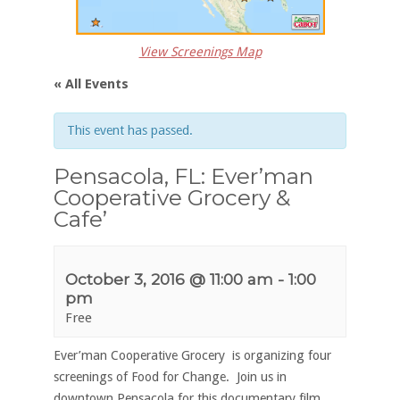
View Screenings Map
« All Events
This event has passed.
Pensacola, FL: Ever’man
Cooperative Grocery &
Cafe’
October 3, 2016 @ 11:00 am
-
1:00
pm
Free
Ever’man Cooperative Grocery is organizing four
screenings of Food for Change. Join us in
downtown Pensacola for this documentary film