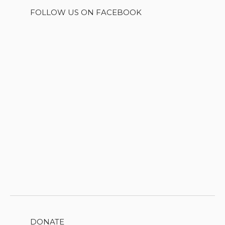
FOLLOW US ON FACEBOOK
DONATE