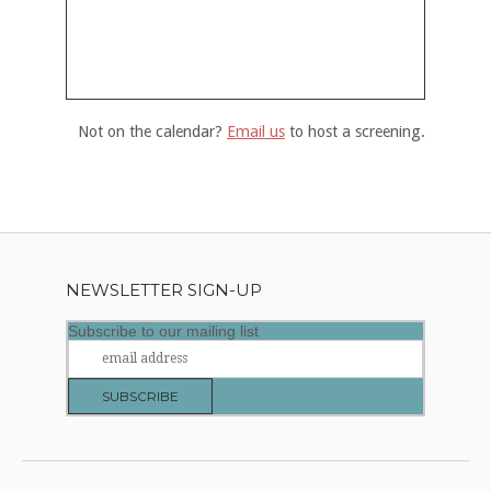
Not on the calendar?
Email us
to host a screening.
NEWSLETTER SIGN-UP
Subscribe to our mailing list