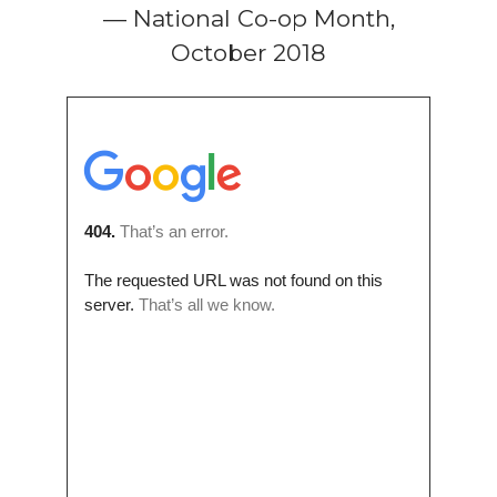
— National Co-op Month,
October 2018