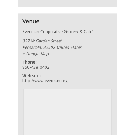
Venue
Ever’man Cooperative Grocery & Cafe’
327 W Garden Street
Pensacola
,
32502
United States
+ Google Map
Phone:
850-438-0402
Website:
http://www.everman.org