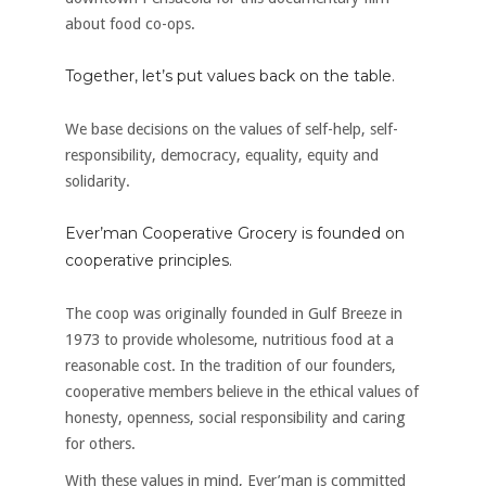
about food co-ops.
Together, let’s put values back on the table.
We base decisions on the values of self-help, self-
responsibility, democracy, equality, equity and
solidarity.
Ever’man Cooperative Grocery is founded on
cooperative principles.
The coop was originally founded in Gulf Breeze in
1973 to provide wholesome, nutritious food at a
reasonable cost. In the tradition of our founders,
cooperative members believe in the ethical values of
honesty, openness, social responsibility and caring
for others.
With these values in mind, Ever’man is committed