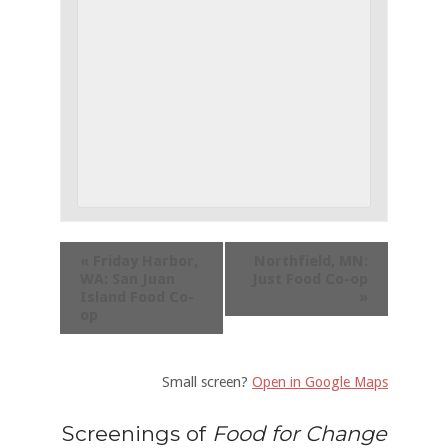
«
Friday Harbor,
Northfield, MN:
WA: San Juan
Just Food Co-op
Island Food Co-
»
op
Small screen?
Open in Google Maps
Screenings of
Food for Change