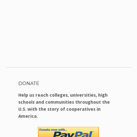
DONATE
Help us reach colleges, universities, high
schools and communities throughout the
U.S. with the story of cooperatives in
America.