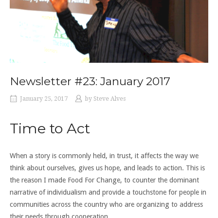
Newsletter #23: January 2017
January 25, 2017
by
Steve Alves
Time to Act
When a story is commonly held, in trust, it affects the way we
think about ourselves, gives us hope, and leads to action. This is
the reason I made Food For Change, to counter the dominant
narrative of individualism and provide a touchstone for people in
communities across the country who are organizing to address
their needs through cooperation.