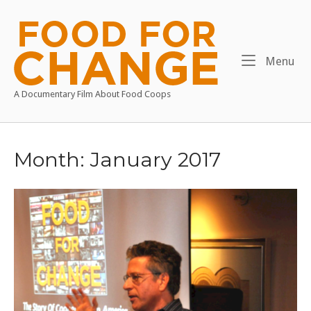
Skip
to
Home
content
Me
Menu
A Documentary Film About Food Coops
Month:
January 2017