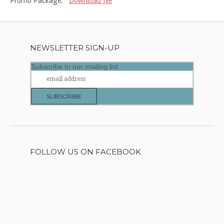
Promo Package:
Download file
NEWSLETTER SIGN-UP
Subscribe to our mailing list
FOLLOW US ON FACEBOOK