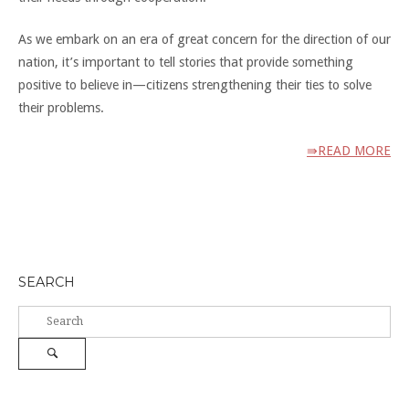
As we embark on an era of great concern for the direction of our
nation, it’s important to tell stories that provide something
positive to believe in—citizens strengthening their ties to solve
their problems.
⇛READ MORE
SEARCH
Search
for:
Search