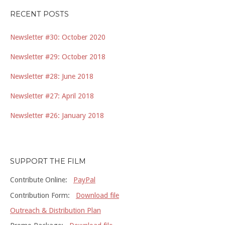
RECENT POSTS
Newsletter #30: October 2020
Newsletter #29: October 2018
Newsletter #28: June 2018
Newsletter #27: April 2018
Newsletter #26: January 2018
SUPPORT THE FILM
Contribute Online:
PayPal
Contribution Form:
Download file
Outreach & Distribution Plan