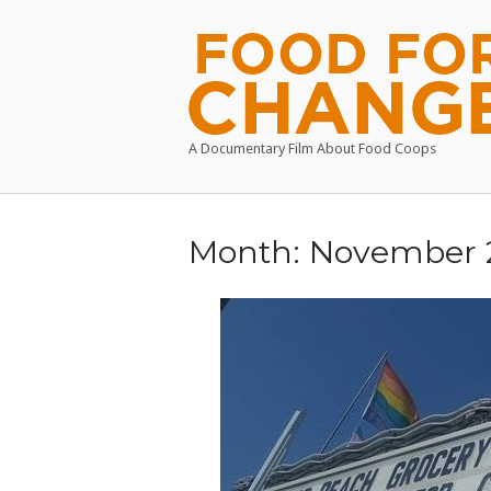
Skip
to
Home
content
A Documentary Film About Food Coops
Month:
November 