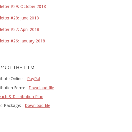
etter #29: October 2018
etter #28: June 2018
etter #27: April 2018
etter #26: January 2018
PORT THE FILM
ribute Online:
PayPal
ribution Form:
Download file
ach & Distribution Plan
o Package:
Download file