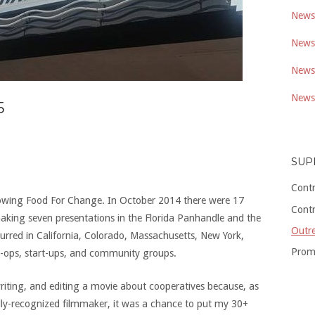
Newsl
Newsl
Newsl
Newsl
5
SUP
Cont
howing Food For Change. In October 2014 there were 17
Cont
making seven presentations in the Florida Panhandle and the
Outre
curred in California, Colorado, Massachusetts, New York,
Prom
-ops, start-ups, and community groups.
writing, and editing a movie about cooperatives because, as
ly-recognized filmmaker, it was a chance to put my 30+