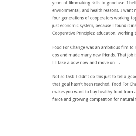
years of filmmaking skills to good use. I bel
environmental, and health reasons. I want m
four generations of cooperators working tog
just economic system, because I found it ins
Cooperative Principles: education, working
Food For Change was an ambitious film to ma
ops and made many new friends. That job is
I’ll take a bow now and move on….
Not so fast! I didn’t do this just to tell a
that goal hasn’t been reached. Food For Cha
makes you want to buy healthy food from a c
fierce and growing competition for natural