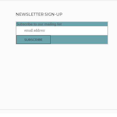
NEWSLETTER SIGN-UP
Subscribe to our mailing list