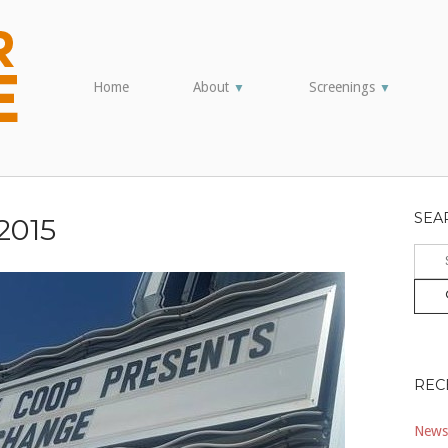
Home
About
Screenings
▼
▼
SEA
2015
Sear
for:
REC
Newsl