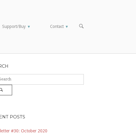
OPEN
Support/Buy
Contact
▼
▼
SEARCH
BAR
RCH
ch
Search
ENT POSTS
etter #30: October 2020