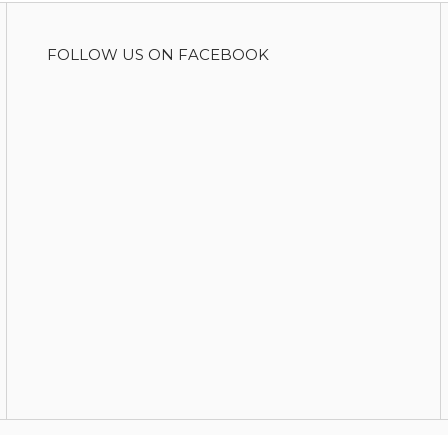
FOLLOW US ON FACEBOOK
Copyright © 2026 Food For Change
|
Theme by
SiteOrigin
.