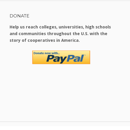
DONATE
Help us reach colleges, universities, high schools
and communities throughout the U.S. with the
story of cooperatives in America.