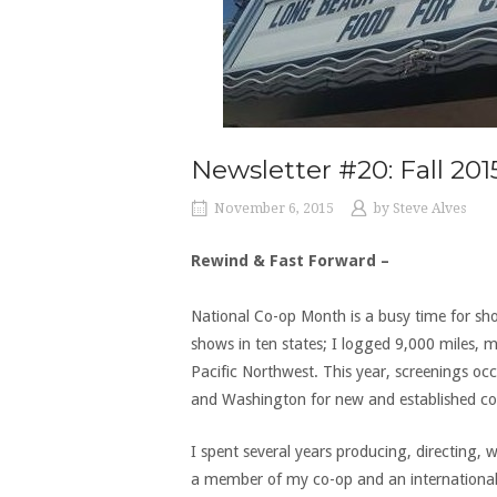
Newsletter #20: Fall 201
November 6, 2015
by
Steve Alves
Rewind & Fast Forward –
National Co-op Month is a busy time for s
shows in ten states; I logged 9,000 miles, 
Pacific Northwest. This year, screenings oc
and Washington for new and established co
I spent several years producing, directing, 
a member of my co-op and an international