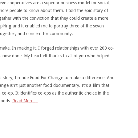
ieve cooperatives are a superior business model for social,
ore people to know about them. I told the epic story of
ether with the conviction that they could create a more
piring and it enabled me to portray three of the seven
 together, and concern for community.
ke. In making it, I forged relationships with over 200 co-
 now done. My heartfelt thanks to all of you who helped.
 good story, I made Food For Change to make a difference. And
nge isn’t just another food documentary. It’s a film that
o-op. It identifies co-ops as the authentic choice in the
 foods.
Read More…