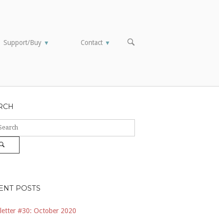
OPEN
Support/Buy
Contact
▼
▼
SEARCH
BAR
RCH
ch
Search
ENT POSTS
etter #30: October 2020