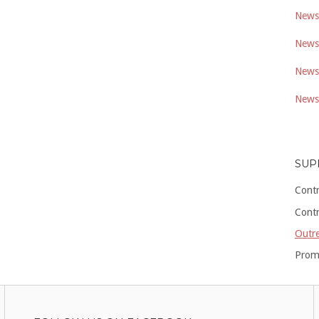
Newsl
Newsl
Newsl
Newsl
SUP
Cont
Cont
Outre
Prom