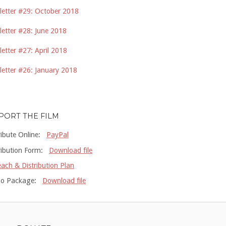
etter #29: October 2018
etter #28: June 2018
etter #27: April 2018
etter #26: January 2018
PORT THE FILM
ribute Online:
PayPal
ribution Form:
Download file
ach & Distribution Plan
o Package:
Download file