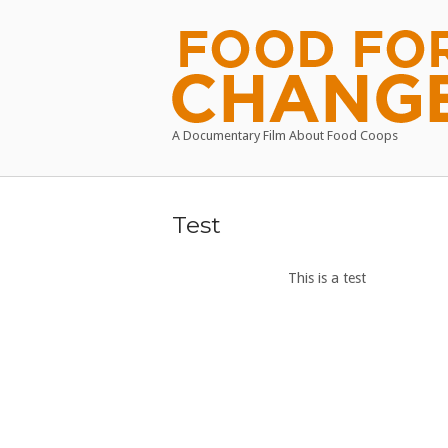
Skip
to
Home
content
A Documentary Film About Food Coops
Test
This is a test