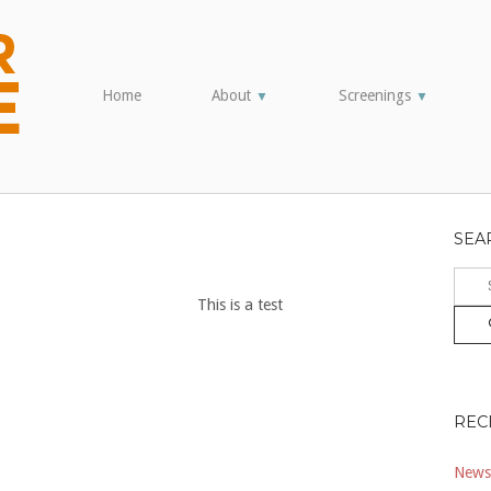
Home
About
Screenings
▼
▼
SEA
Sear
for:
This is a test
REC
Newsl