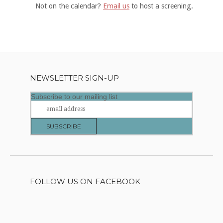
Not on the calendar?
Email us
to host a screening.
NEWSLETTER SIGN-UP
Subscribe to our mailing list
FOLLOW US ON FACEBOOK