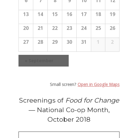
6
7
8
9
10
11
12
r
e
e
e
n
c
a
13
14
15
16
17
18
19
d
h
n
a
r
r
d
20
21
22
23
24
25
26
o
c
a
f
27
28
29
30
31
1
2
E
h
r
v
a
e
o
«
September
n
n
t
f
s
d
E
Small screen?
Open in Google Maps
V
v
i
Screenings of
Food for Change
e
e
— National Co-op Month,
n
w
October 2018
t
s
s