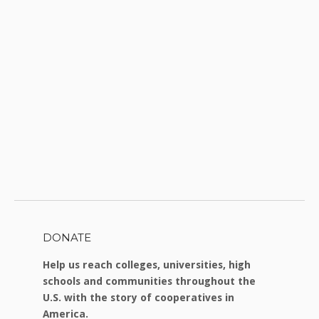
DONATE
Help us reach colleges, universities, high
schools and communities throughout the
U.S. with the story of cooperatives in
America.