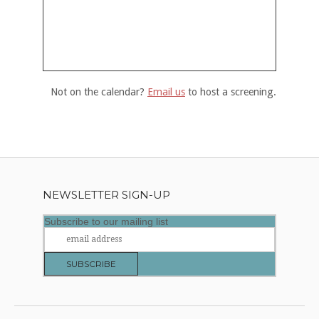
Not on the calendar?
Email us
to host a screening.
NEWSLETTER SIGN-UP
Subscribe to our mailing list