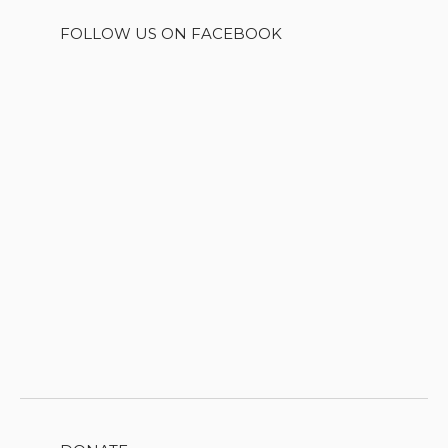
FOLLOW US ON FACEBOOK