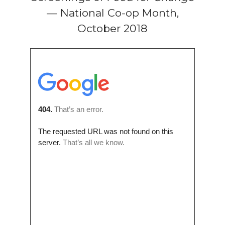
— National Co-op Month,
October 2018