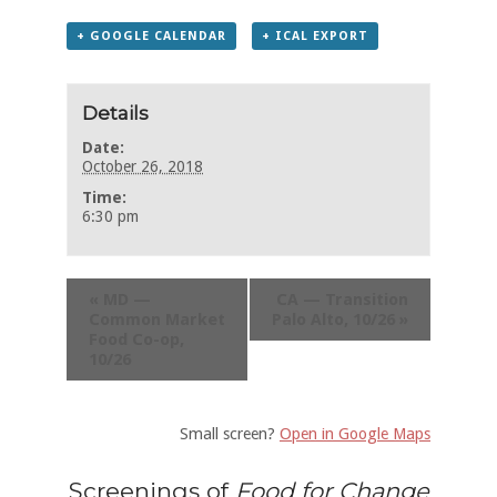
+ GOOGLE CALENDAR
+ ICAL EXPORT
Details
Date:
October 26, 2018
Time:
6:30 pm
«
MD —
CA — Transition
Common Market
Palo Alto, 10/26
»
Food Co-op,
10/26
Small screen?
Open in Google Maps
Screenings of
Food for Change