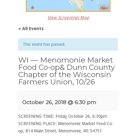
View Screenings Map
« All Events
This event has passed.
WI — Menomonie Market
Food Co-op& Dunn County
Chapter of the Wisconsin
Farmers Union, 10/26
October 26, 2018 @ 6:30 pm
SCREENING TIME: Friday October 26, 6:30pm
SCREENING PLACE: Menomonie Market Food Co-
op, 814 Main Street, Menomonie, WI 54751