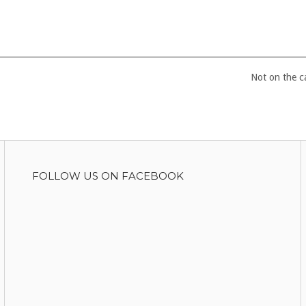
Not on the 
FOLLOW US ON FACEBOOK