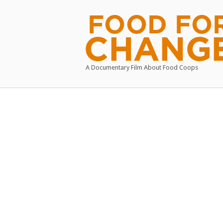
Skip
to
Home
content
A Documentary Film About Food Coops