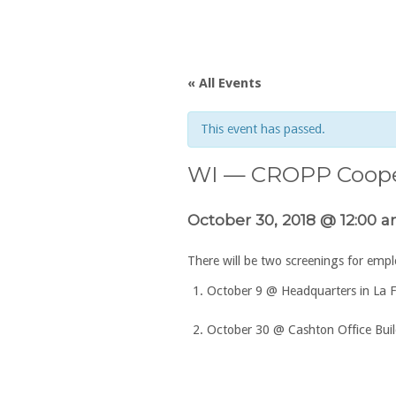
« All Events
This event has passed.
WI — CROPP Cooper
October 30, 2018 @ 12:00 
There will be two screenings for empl
October 9 @ Headquarters in La 
October 30 @ Cashton Office Buil