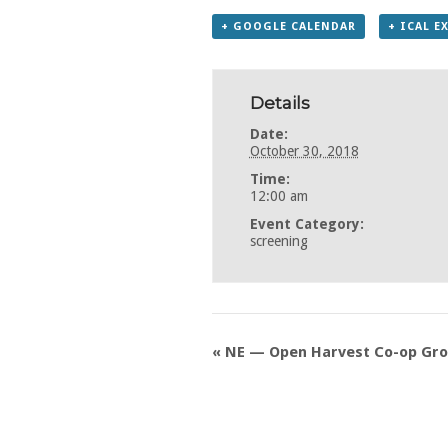
+ GOOGLE CALENDAR
+ ICAL E
Details
Date:
October 30, 2018
Time:
12:00 am
Event Category:
screening
«
NE — Open Harvest Co-op Groc