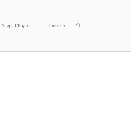
OPEN
Support/Buy
Contact
▼
▼
SEARCH
BAR