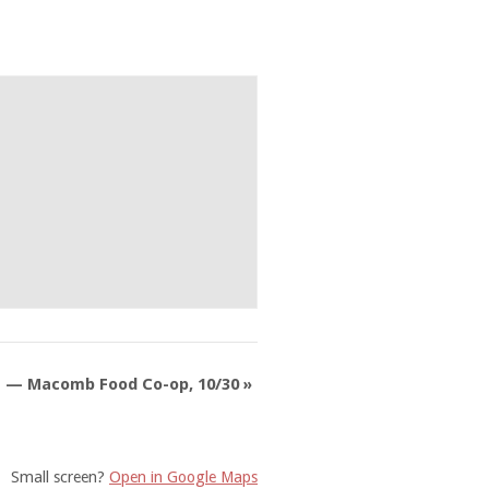
L — Macomb Food Co-op, 10/30
»
Small screen?
Open in Google Maps