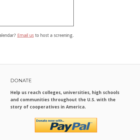
calendar?
Email us
to host a screening.
DONATE
Help us reach colleges, universities, high schools
and communities throughout the U.S. with the
story of cooperatives in America.