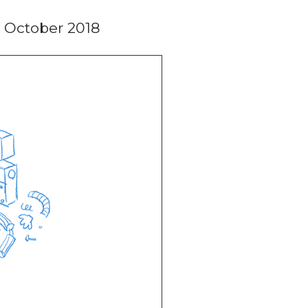
 October 2018