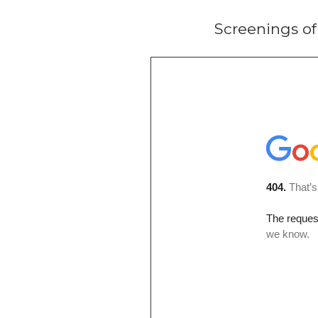
Screenings o