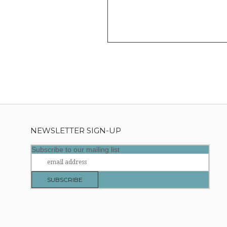
NEWSLETTER SIGN-UP
Subscribe to our mailing list