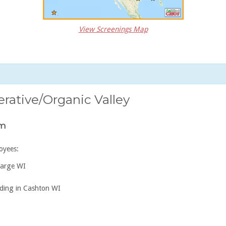
View Screenings Map
ative/Organic Valley
am
oyees:
Farge WI
ding in Cashton WI