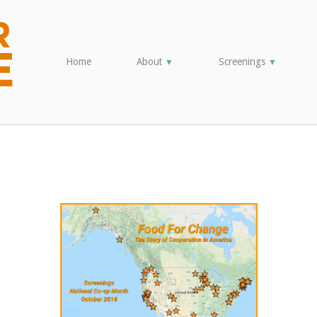
Home
About
Screenings
▼
▼