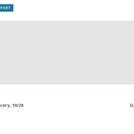
XPORT
ery, 10/28
I