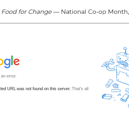
f
Food for Change
— National Co-op Month,