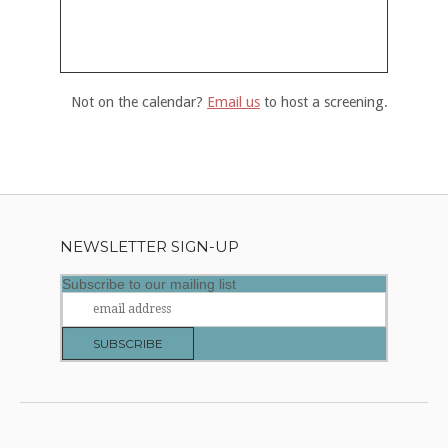
Not on the calendar?
Email us
to host a screening.
NEWSLETTER SIGN-UP
Subscribe to our mailing list