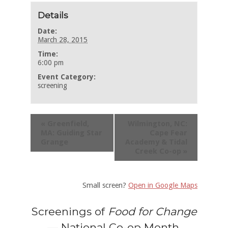
Details
Date:
March 28, 2015
Time:
6:00 pm
Event Category:
screening
«
Greenfield,
Wilmington, NC:
MA: Guiding Star
Cape Fear
Grange
Academy & Tidal
Creek Co-op
»
Small screen?
Open in Google Maps
Screenings of
Food for Change
— National Co-op Month,