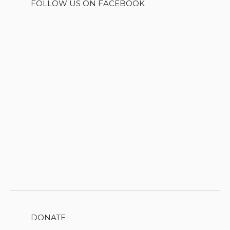
FOLLOW US ON FACEBOOK
DONATE