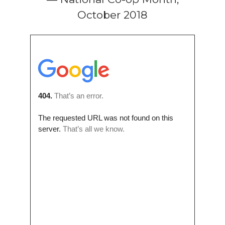
October 2018