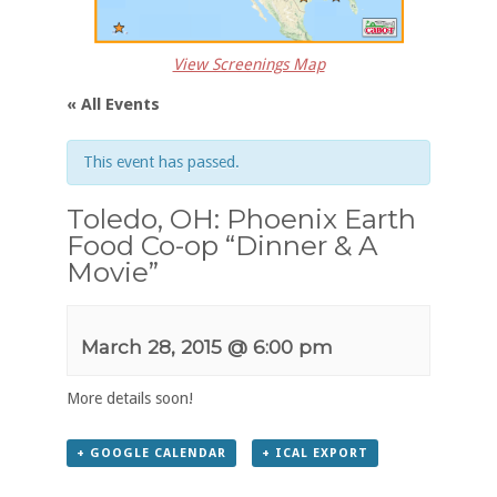
View Screenings Map
« All Events
This event has passed.
Toledo, OH: Phoenix Earth
Food Co-op “Dinner & A
Movie”
March 28, 2015 @ 6:00 pm
More details soon!
+ GOOGLE CALENDAR
+ ICAL EXPORT