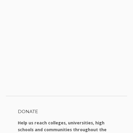
DONATE
Help us reach colleges, universities, high
schools and communities throughout the