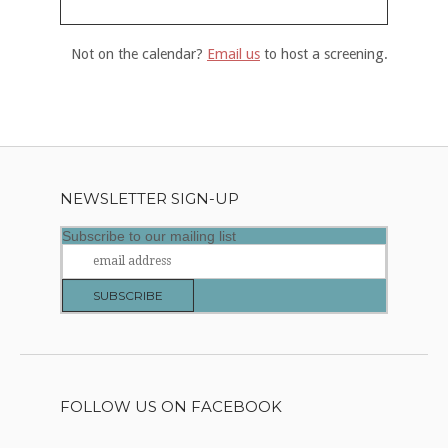
Not on the calendar?
Email us
to host a screening.
NEWSLETTER SIGN-UP
Subscribe to our mailing list
FOLLOW US ON FACEBOOK