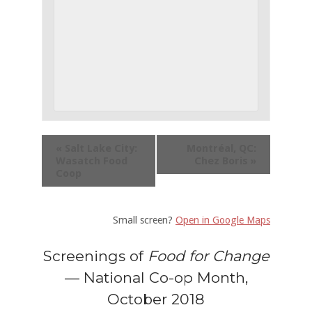
«
Salt Lake City:
Montréal, QC:
Wasatch Food
Chez Boris
»
Coop
Small screen?
Open in Google Maps
Screenings of
Food for Change
— National Co-op Month,
October 2018