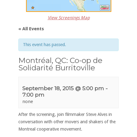
View Screenings Map
« All Events
This event has passed.
Montréal, QC: Co-op de
Solidarité Burritoville
September 18, 2015 @ 5:00 pm
-
7:00 pm
none
After the screening, join filmmaker Steve Alves in
conversation with other movers and shakers of the
Montreal cooperative movement.