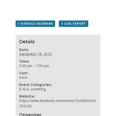
+ GOOGLE CALENDAR
+ ICAL EXPORT
Details
Date:
September 18, 2015
Time:
5:00 pm - 7:00 pm
Cost:
none
Event Categories:
Q & A
,
screening
Website:
https://www.facebook.com/events/1626806424
235356
Organizer