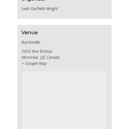
Leah Garfield-Wright
Venue
Burritoville
2055 Rue Bishop
Montréal
,
QC
Canada
+ Google Map