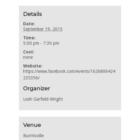
Details
Date:
September 19, 2015
Time:
5:00 pm - 7:30 pm
Cost:
none
Website:
https://www.facebook.com/events/1626806424
235356/
Organizer
Leah Garfield-Wright
Venue
Burritoville