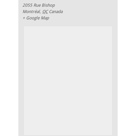
2055 Rue Bishop
Montréal
,
QC
Canada
+ Google Map