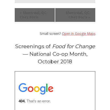
«
Montréal, QC:
Montréal, QC:
Chez Boris
Chez Boris
»
Small screen?
Open in Google Maps
Screenings of
Food for Change
— National Co-op Month,
October 2018