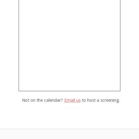
Not on the calendar?
Email us
to host a screening.