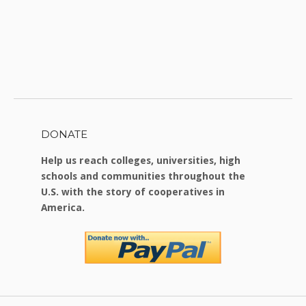
DONATE
Help us reach colleges, universities, high
schools and communities throughout the
U.S. with the story of cooperatives in
America.