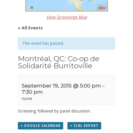
View Screenings Map
« All Events
This event has passed.
Montréal, QC: Co-op de
Solidarité Burritoville
September 19, 2015 @ 5:00 pm
-
7:30 pm
none
Screening followed by panel discussion.
+ GOOGLE CALENDAR
+ ICAL EXPORT