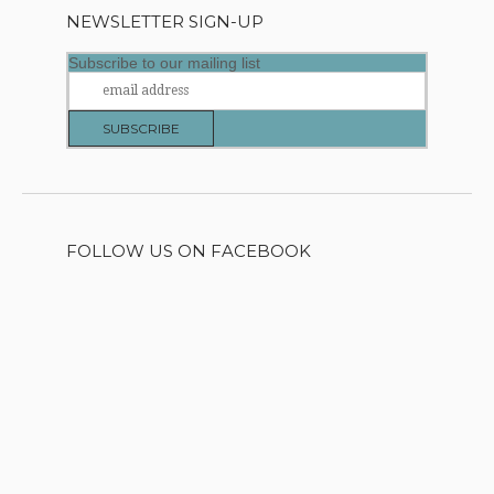
NEWSLETTER SIGN-UP
Subscribe to our mailing list
FOLLOW US ON FACEBOOK