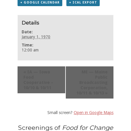
+ GOOGLE CALENDAR
+ ICAL EXPORT
Details
Date:
January 1, 1970
Time:
12:00 am
«
IA — Iowa
ME — Maine
Food
Public
Cooperative –
Broadcasting
10/10 & 10/11
Corporation,
10/11 & 10/13
»
Small screen?
Open in Google Maps
Screenings of
Food for Change