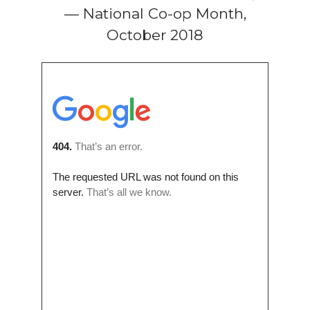
— National Co-op Month,
October 2018