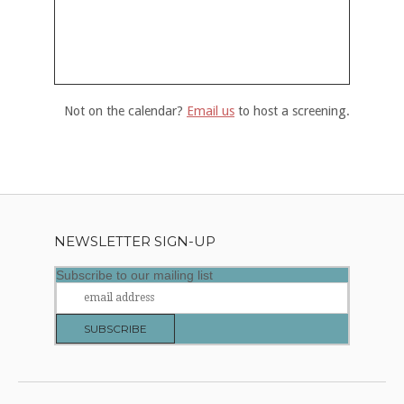
Not on the calendar?
Email us
to host a screening.
NEWSLETTER SIGN-UP
Subscribe to our mailing list