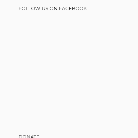
FOLLOW US ON FACEBOOK
DONATE