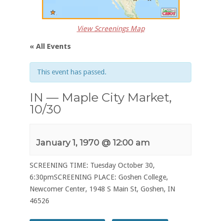
View Screenings Map
« All Events
This event has passed.
IN — Maple City Market,
10/30
January 1, 1970 @ 12:00 am
SCREENING TIME: Tuesday October 30,
6:30pmSCREENING PLACE: Goshen College,
Newcomer Center, 1948 S Main St, Goshen, IN
46526