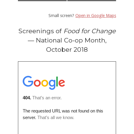
Small screen?
Open in Google Maps
Screenings of
Food for Change
— National Co-op Month,
October 2018