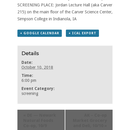
SCREENING PLACE: Jordan Lecture Hall (aka Carver
215) on the main floor of the Carver Science Center,
Simpson College in Indianola, IA
+ GOOGLE CALENDAR
+ ICAL EXPORT
Details
Date:
October 10, 2018
Time:
6:00 pm
Event Category:
screening
«
DE — Newark
AK – Co-op
Natural Foods
Market Grocery
Co-op, 10/9
and Deli, 10/10
»