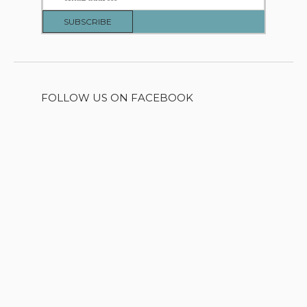
FOLLOW US ON FACEBOOK