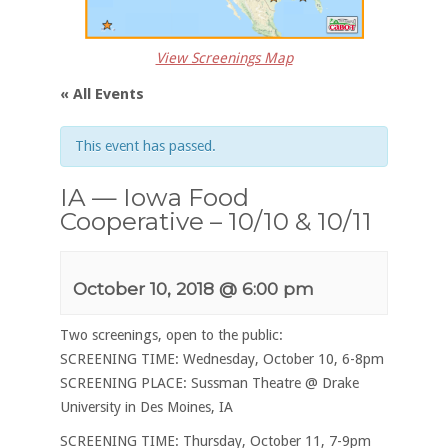
View Screenings Map
« All Events
This event has passed.
IA — Iowa Food
Cooperative – 10/10 & 10/11
October 10, 2018 @ 6:00 pm
Two screenings, open to the public:
SCREENING TIME: Wednesday, October 10, 6-8pm
SCREENING PLACE: Sussman Theatre @ Drake
University in Des Moines, IA
SCREENING TIME: Thursday, October 11, 7-9pm