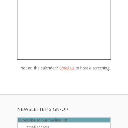
Not on the calendar?
Email us
to host a screening.
NEWSLETTER SIGN-UP
Subscribe to our mailing list