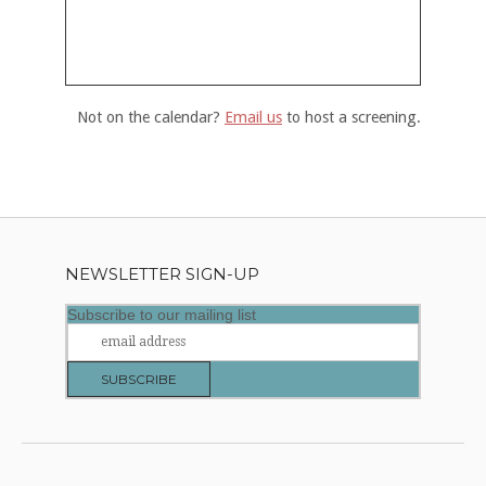
Not on the calendar?
Email us
to host a screening.
NEWSLETTER SIGN-UP
Subscribe to our mailing list