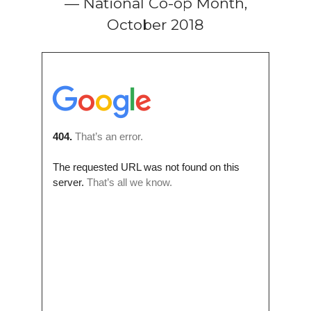
— National Co-op Month,
October 2018