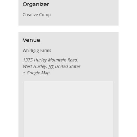
Organizer
Creative Co-op
Venue
Whirligig Farms
1375 Hurley Mountain Road,
West Hurley
,
NY
United States
+ Google Map