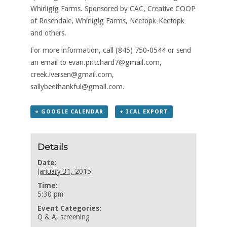
Whirligig Farms. Sponsored by CAC, Creative COOP
of Rosendale, Whirligig Farms, Neetopk-Keetopk
and others.
For more information, call (845) 750-0544 or send
an email to evan.pritchard7@gmail.com,
creek.iversen@gmail.com,
sallybeethankful@gmail.com.
+ GOOGLE CALENDAR
+ ICAL EXPORT
Details
Date:
January 31, 2015
Time:
5:30 pm
Event Categories:
Q & A
,
screening