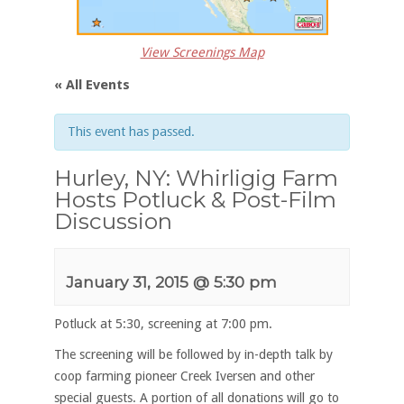
View Screenings Map
« All Events
This event has passed.
Hurley, NY: Whirligig Farm
Hosts Potluck & Post-Film
Discussion
January 31, 2015 @ 5:30 pm
Potluck at 5:30, screening at 7:00 pm.
The screening will be followed by in-depth talk by
coop farming pioneer Creek Iversen and other
special guests. A portion of all donations will go to