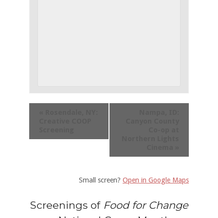
«
Rosendale, NY:
Nampa, ID:
Creative COOP
Canyon County
Screening
Co-op at
Northern Lights
Cinema
»
Small screen?
Open in Google Maps
Screenings of
Food for Change