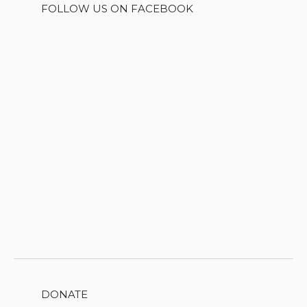
FOLLOW US ON FACEBOOK
DONATE