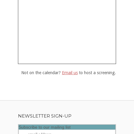
Not on the calendar?
Email us
to host a screening.
NEWSLETTER SIGN-UP
Subscribe to our mailing list