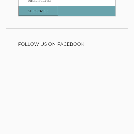
FOLLOW US ON FACEBOOK