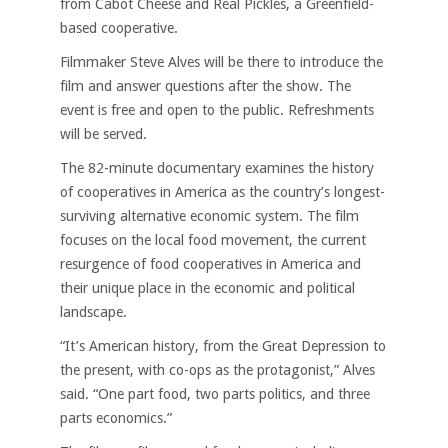
from Cabot Cheese and Real Pickles, a Greenfield-
based cooperative.
Filmmaker Steve Alves will be there to introduce the
film and answer questions after the show. The
event is free and open to the public. Refreshments
will be served.
The 82-minute documentary examines the history
of cooperatives in America as the country’s longest-
surviving alternative economic system. The film
focuses on the local food movement, the current
resurgence of food cooperatives in America and
their unique place in the economic and political
landscape.
“It’s American history, from the Great Depression to
the present, with co-ops as the protagonist,” Alves
said. “One part food, two parts politics, and three
parts economics.”