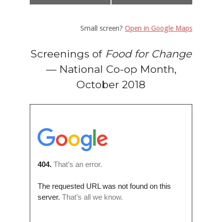
Small screen?
Open in Google Maps
Screenings of
Food for Change
— National Co-op Month,
October 2018