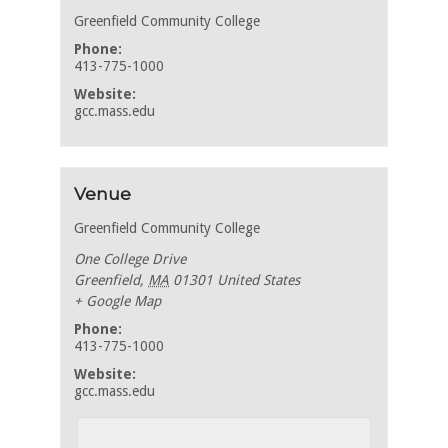
Greenfield Community College
Phone:
413-775-1000
Website:
gcc.mass.edu
Venue
Greenfield Community College
One College Drive
Greenfield
,
MA
01301
United States
+ Google Map
Phone:
413-775-1000
Website:
gcc.mass.edu