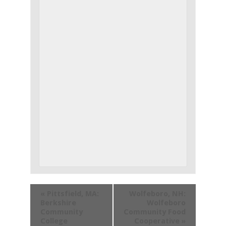
«
Pittsfield, MA:
Wolfeboro, NH:
Berkshire
Wolfeboro
Community
Community Food
College
Cooperative
»