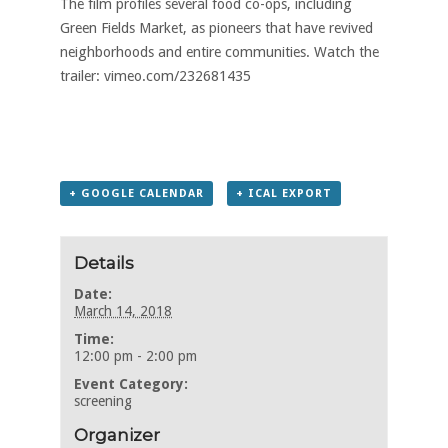
The film profiles several food co-ops, including
Green Fields Market, as pioneers that have revived
neighborhoods and entire communities. Watch the
trailer:
vimeo.com/232681435
+ GOOGLE CALENDAR
+ ICAL EXPORT
Details
Date:
March 14, 2018
Time:
12:00 pm - 2:00 pm
Event Category:
screening
Organizer