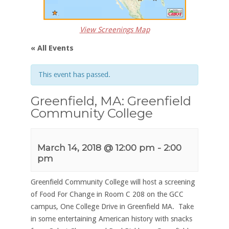
View Screenings Map
« All Events
This event has passed.
Greenfield, MA: Greenfield
Community College
March 14, 2018 @ 12:00 pm
-
2:00
pm
Greenfield Community College will host a screening
of Food For Change in Room C 208 on the GCC
campus, One College Drive in Greenfield MA. Take
in some entertaining American history with snacks