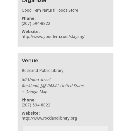
Organizer
Good Tern Natural Foods Store
Phone:
(207) 594-8822
Website:
http://www.goodtern.com/staging/
Venue
Rockland Public Library
80 Union Street
Rockland
,
ME
04841
United States
+ Google Map
Phone:
(207) 594-8822
Website:
http://www.rocklandlibrary.org