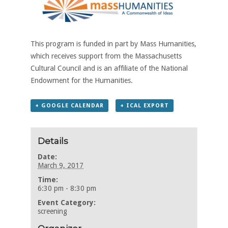
This program is funded in part by Mass Humanities,
which receives support from the Massachusetts
Cultural Council and is an affiliate of the National
Endowment for the Humanities.
+ GOOGLE CALENDAR
+ ICAL EXPORT
Details
Date:
March 9, 2017
Time:
6:30 pm - 8:30 pm
Event Category:
screening