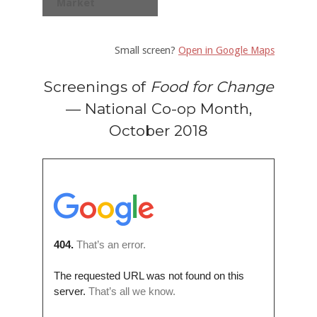
Market
Small screen?
Open in Google Maps
Screenings of
Food for Change
— National Co-op Month,
October 2018