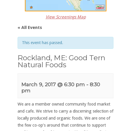
View Screenings Map
« All Events
This event has passed.
Rockland, ME: Good Tern
Natural Foods
March 9, 2017 @ 6:30 pm
-
8:30
pm
We are a member owned community food market
and cafe. We strive to carry a discerning selection of
locally produced and organic foods. We are one of
the few co-op’s around that continue to support