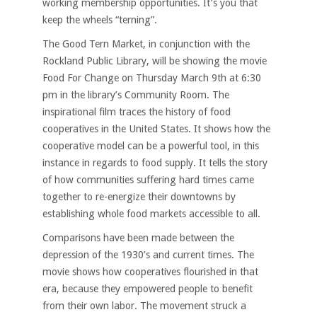
working membership opportunities. It’s you that
keep the wheels “terning”.
The Good Tern Market, in conjunction with the
Rockland Public Library, will be showing the movie
Food For Change on Thursday March 9th at 6:30
pm in the library’s Community Room. The
inspirational film traces the history of food
cooperatives in the United States. It shows how the
cooperative model can be a powerful tool, in this
instance in regards to food supply. It tells the story
of how communities suffering hard times came
together to re-energize their downtowns by
establishing whole food markets accessible to all.
Comparisons have been made between the
depression of the 1930’s and current times. The
movie shows how cooperatives flourished in that
era, because they empowered people to benefit
from their own labor. The movement struck a