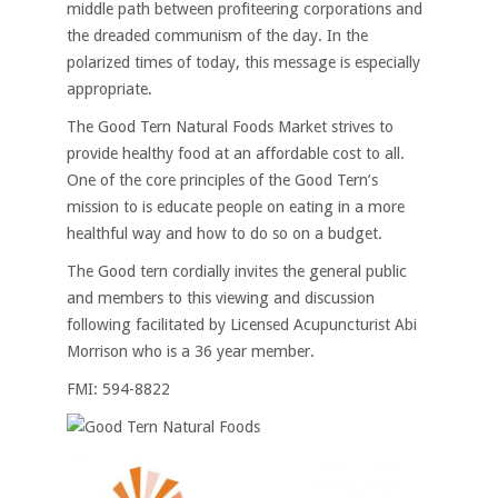
middle path between profiteering corporations and
the dreaded communism of the day. In the
polarized times of today, this message is especially
appropriate.
The Good Tern Natural Foods Market strives to
provide healthy food at an affordable cost to all.
One of the core principles of the Good Tern’s
mission to is educate people on eating in a more
healthful way and how to do so on a budget.
The Good tern cordially invites the general public
and members to this viewing and discussion
following facilitated by Licensed Acupuncturist Abi
Morrison who is a 36 year member.
FMI: 594-8822