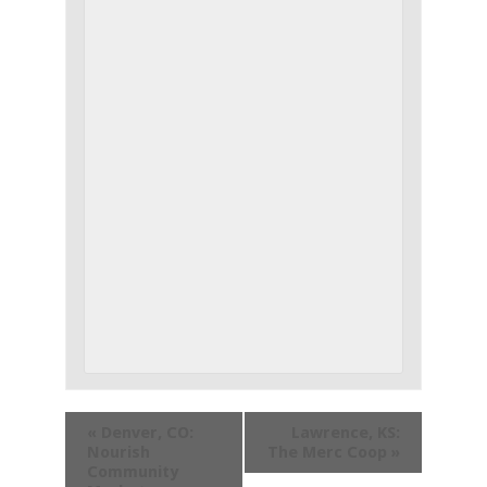
«
Denver, CO:
Lawrence, KS:
Nourish
The Merc Coop
»
Community