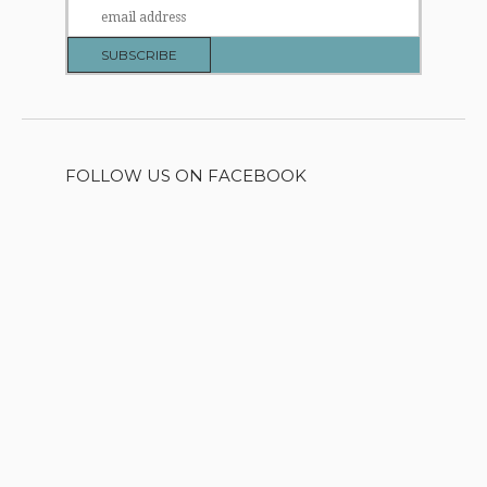
FOLLOW US ON FACEBOOK