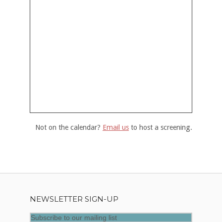
Not on the calendar?
Email us
to host a screening.
NEWSLETTER SIGN-UP
Subscribe to our mailing list