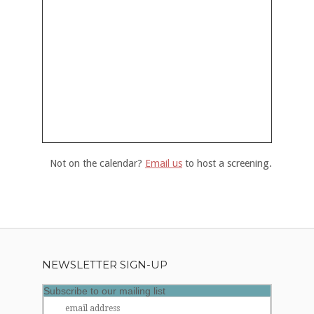
Not on the calendar?
Email us
to host a screening.
NEWSLETTER SIGN-UP
Subscribe to our mailing list