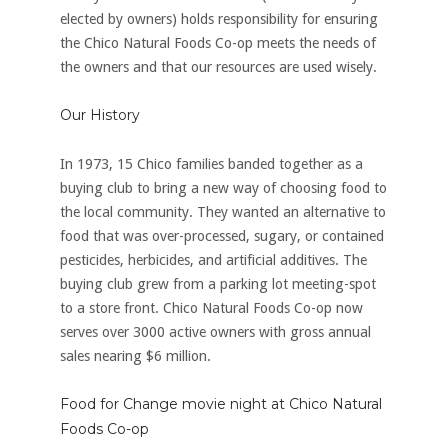
elected by owners) holds responsibility for ensuring
the Chico Natural Foods Co-op meets the needs of
the owners and that our resources are used wisely.
Our History
In 1973, 15 Chico families banded together as a
buying club to bring a new way of choosing food to
the local community. They wanted an alternative to
food that was over-processed, sugary, or contained
pesticides, herbicides, and artificial additives. The
buying club grew from a parking lot meeting-spot
to a store front. Chico Natural Foods Co-op now
serves over 3000 active owners with gross annual
sales nearing $6 million.
Food for Change movie night at Chico Natural
Foods Co-op