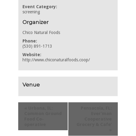
Event Category:
screening
Organizer
Chico Natural Foods
Phone:
(530) 891-1713
Website:
http://www.chiconaturalfoods.coop/
Venue
«
Urbana, IL:
Pensacola, FL:
Common Ground
Ever’man
Food Co-
Cooperative
operative
Grocery & Cafe’
»