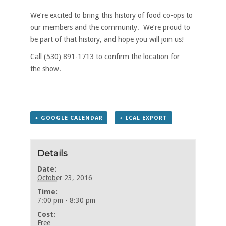
We’re excited to bring this history of food co-ops to
our members and the community. We’re proud to
be part of that history, and hope you will join us!
Call (530) 891-1713 to confirm the location for
the show.
+ GOOGLE CALENDAR
+ ICAL EXPORT
Details
Date:
October 23, 2016
Time:
7:00 pm - 8:30 pm
Cost:
Free