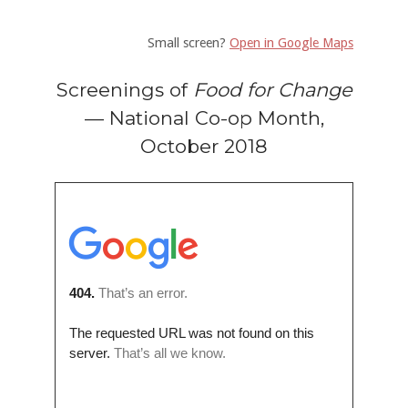
Small screen?
Open in Google Maps
Screenings of
Food for Change
— National Co-op Month,
October 2018