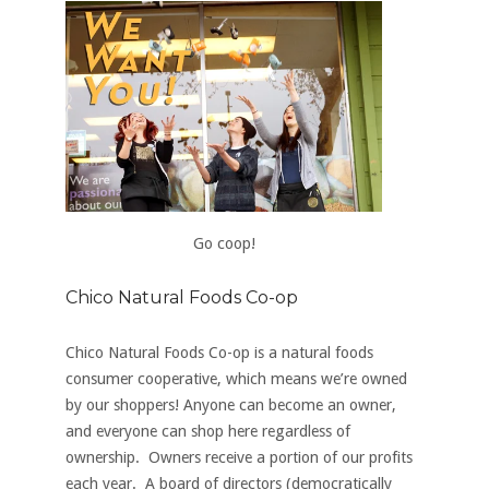
Go coop!
Chico Natural Foods Co-op
Chico Natural Foods Co-op is a natural foods
consumer cooperative, which means we’re owned
by our shoppers! Anyone can
become an owner
,
and everyone can shop here regardless of
ownership. Owners receive a portion of our profits
each year. A board of directors (democratically