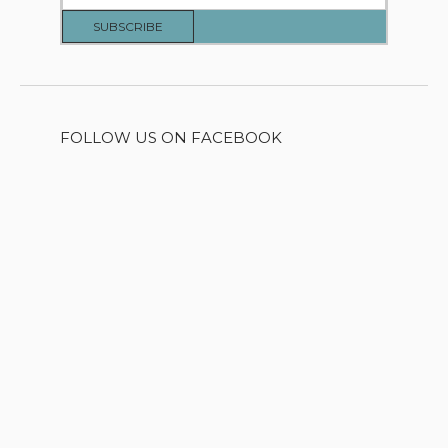
FOLLOW US ON FACEBOOK