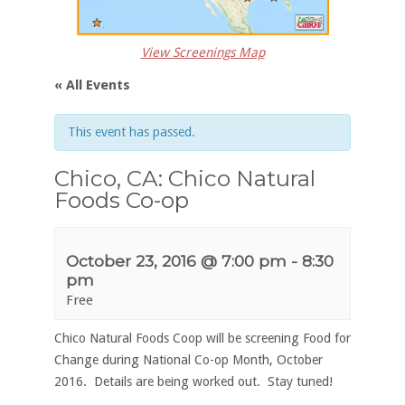
View Screenings Map
« All Events
This event has passed.
Chico, CA: Chico Natural
Foods Co-op
October 23, 2016 @ 7:00 pm
-
8:30
pm
Free
Chico Natural Foods Coop will be screening Food for
Change during National Co-op Month, October
2016. Details are being worked out. Stay tuned!