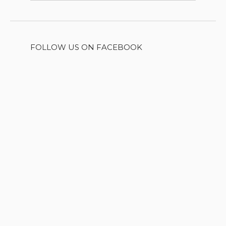
FOLLOW US ON FACEBOOK