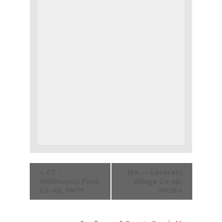
«
CT –
MA — Leverett
Willimantic Food
Village Co-op,
Co-op, 10/19
10/20
»