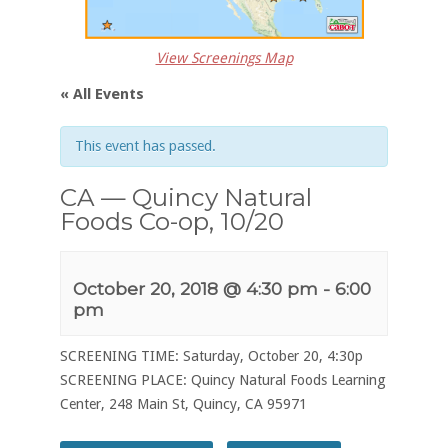
View Screenings Map
« All Events
This event has passed.
CA — Quincy Natural
Foods Co-op, 10/20
October 20, 2018 @ 4:30 pm
-
6:00
pm
SCREENING TIME: Saturday, October 20, 4:30p
SCREENING PLACE: Quincy Natural Foods Learning
Center, 248 Main St, Quincy, CA 95971