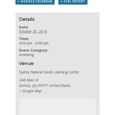
+ GOOGLE CALENDAR
+ ICAL EXPORT
Details
Date:
October 20, 2018
Time:
4:30 pm - 6:00 pm
Event Category:
screening
Venue
Quincy Natural Foods Learning Center
248 Main St
Quincy
,
CA
95971
United States
+ Google Map