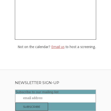
Not on the calendar?
Email us
to host a screening.
NEWSLETTER SIGN-UP
Subscribe to our mailing list