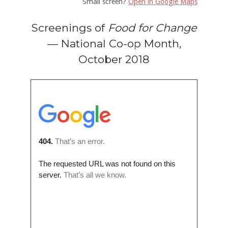
Small screen?
Open in Google Maps
Screenings of
Food for Change
— National Co-op Month,
October 2018