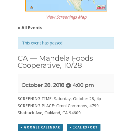
View Screenings Map
« All Events
This event has passed.
CA — Mandela Foods
Cooperative, 10/28
October 28, 2018 @ 4:00 pm
SCREENING TIME: Saturday, October 28, 4p
SCREENING PLACE: Omni Commons, 4799
Shattuck Ave, Oakland, CA 94609
+ GOOGLE CALENDAR
+ ICAL EXPORT