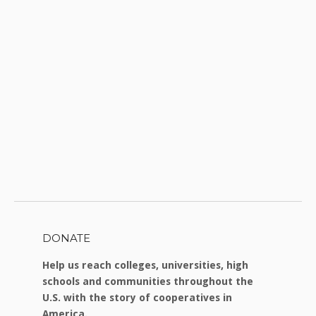
DONATE
Help us reach colleges, universities, high
schools and communities throughout the
U.S. with the story of cooperatives in
America.