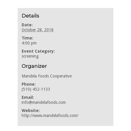
Details
Date:
October 28, 2018
Time:
4:00 pm
Event Category:
screening
Organizer
Mandela Foods Cooperative
Phone:
(510) 452-1133
Email:
info@mandelafoods.com
Website:
http://www.mandelafoods.com/