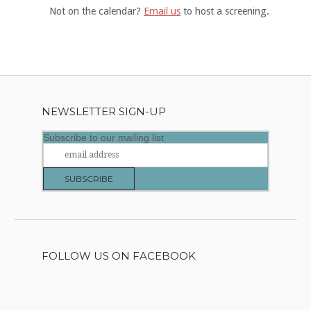
Not on the calendar?
Email us
to host a screening.
NEWSLETTER SIGN-UP
Subscribe to our mailing list
FOLLOW US ON FACEBOOK