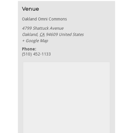
Venue
Oakland Omni Commons
4799 Shattuck Avenue
Oakland
,
CA
94609
United States
+ Google Map
Phone:
(510) 452-1133