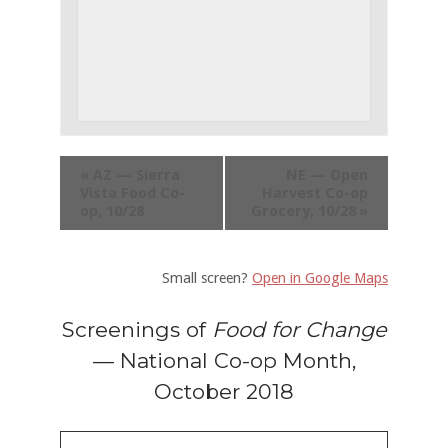
«
AZ — Sierra
NE — Open
Vista Food Co-
Harvest Co-op
op, 10/28
Grocery, 10/28
»
Small screen?
Open in Google Maps
Screenings of
Food for Change
— National Co-op Month,
October 2018