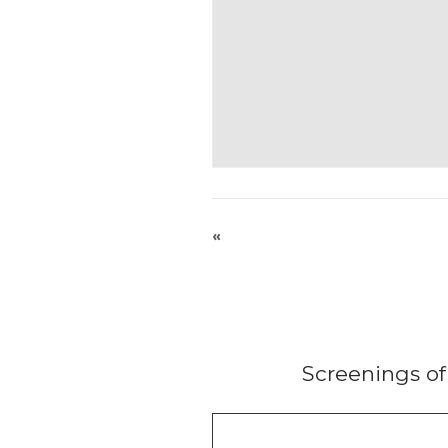
«
Screenings o