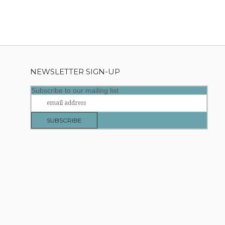
NEWSLETTER SIGN-UP
Subscribe to our mailing list