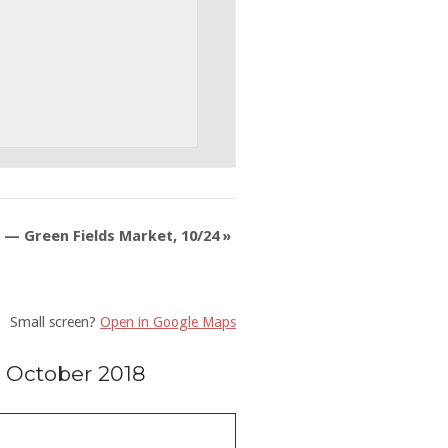
 — Green Fields Market, 10/24
»
Small screen?
Open in Google Maps
 October 2018