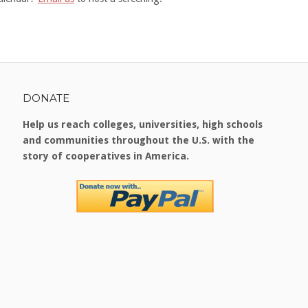
DONATE
Help us reach colleges, universities, high schools
and communities throughout the U.S. with the
story of cooperatives in America.