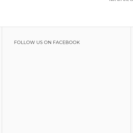
FOLLOW US ON FACEBOOK