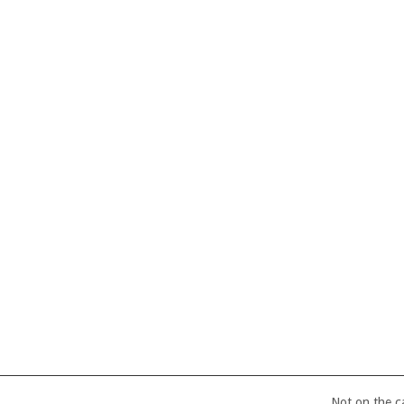
Not on the 