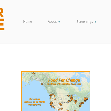
Home
About
Screenings
▼
▼