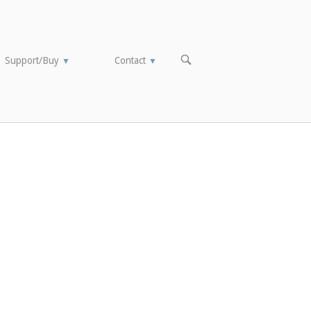
OPEN
Support/Buy
Contact
▼
▼
SEARCH
BAR