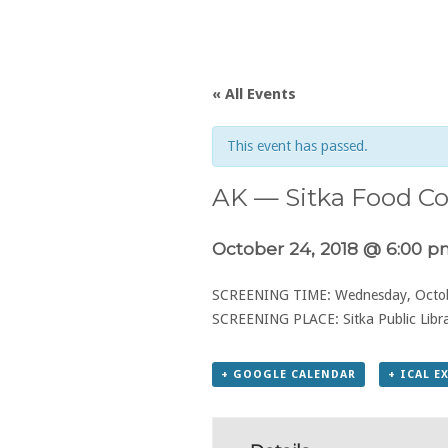
« All Events
This event has passed.
AK — Sitka Food Co
October 24, 2018 @ 6:00 
SCREENING TIME: Wednesday, Octob
SCREENING PLACE: Sitka Public Libra
+ GOOGLE CALENDAR
+ ICAL E