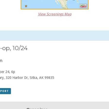
View Screenings Map
-op, 10/24
pm
er 24, 6p
ry, 320 Harbor Dr, Sitka, AK 99835
XPORT