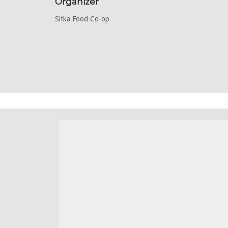
Organizer
Sitka Food Co-op