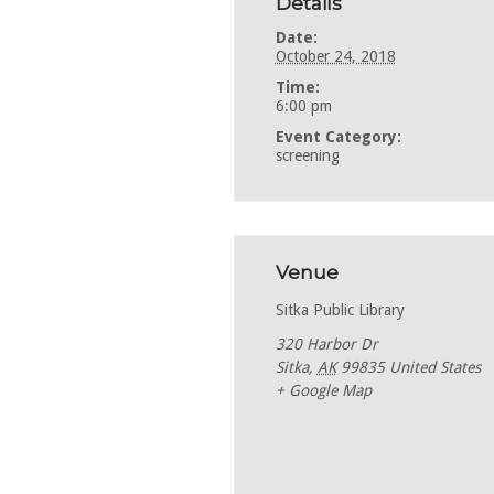
Details
Date:
October 24, 2018
Time:
6:00 pm
Event Category:
screening
Venue
Sitka Public Library
320 Harbor Dr
Sitka
,
AK
99835
United States
+ Google Map