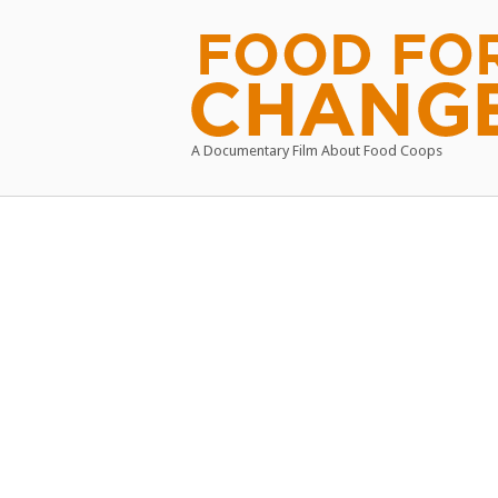
Skip
to
Home
content
A Documentary Film About Food Coops