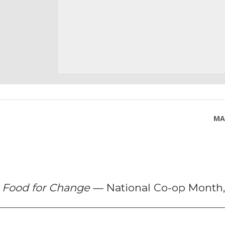
MA
f
Food for Change
— National Co-op Month,